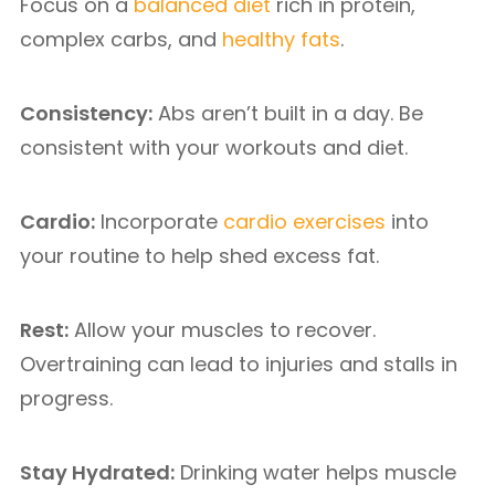
Focus on a
balanced diet
rich in protein,
complex carbs, and
healthy fats
.
Consistency:
Abs aren’t built in a day. Be
consistent with your workouts and diet.
Cardio:
Incorporate
cardio exercises
into
your routine to help shed excess fat.
Rest:
Allow your muscles to recover.
Overtraining can lead to injuries and stalls in
progress.
Stay Hydrated:
Drinking water helps muscle