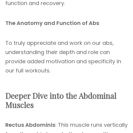
function and recovery.
The Anatomy and Function of Abs
To truly appreciate and work on our abs,
understanding their depth and role can
provide added motivation and specificity in
our full workouts.
Deeper Dive into the Abdominal
Muscles
Rectus Abdominis
: This muscle runs vertically