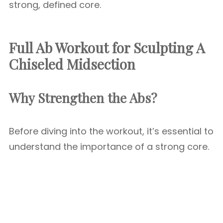
strong, defined core.
Full Ab Workout for Sculpting A
Chiseled Midsection
Why Strengthen the Abs?
Before diving into the workout, it’s essential to
understand the importance of a strong core.