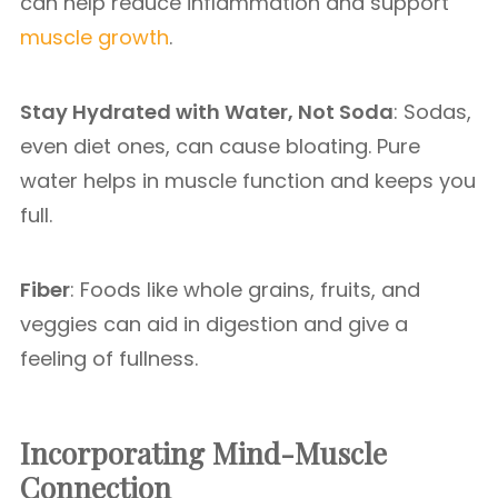
can help reduce inflammation and support
muscle growth
.
Stay Hydrated with Water, Not Soda
: Sodas,
even diet ones, can cause bloating. Pure
water helps in muscle function and keeps you
full.
Fiber
: Foods like whole grains, fruits, and
veggies can aid in digestion and give a
feeling of fullness.
Incorporating Mind-Muscle
Connection