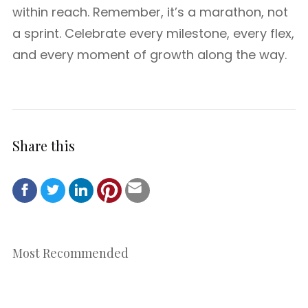
within reach. Remember, it’s a marathon, not
a sprint. Celebrate every milestone, every flex,
and every moment of growth along the way.
Share this
Most Recommended