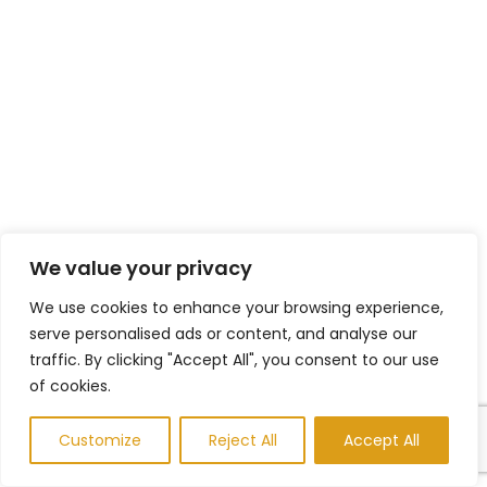
We value your privacy
We use cookies to enhance your browsing experience,
serve personalised ads or content, and analyse our
traffic. By clicking "Accept All", you consent to our use
of cookies.
Customize
Reject All
Accept All