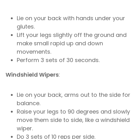
Lie on your back with hands under your
glutes.
Lift your legs slightly off the ground and
make small rapid up and down
movements.
Perform 3 sets of 30 seconds.
Windshield Wipers
:
Lie on your back, arms out to the side for
balance.
Raise your legs to 90 degrees and slowly
move them side to side, like a windshield
wiper.
Do 3 sets of 10 reps per side.