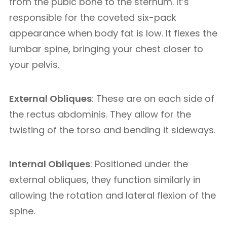
from the pubic bone to the sternum. It’s
responsible for the coveted six-pack
appearance when body fat is low. It flexes the
lumbar spine, bringing your chest closer to
your pelvis.
External Obliques
: These are on each side of
the rectus abdominis. They allow for the
twisting of the torso and bending it sideways.
Internal Obliques
: Positioned under the
external obliques, they function similarly in
allowing the rotation and lateral flexion of the
spine.