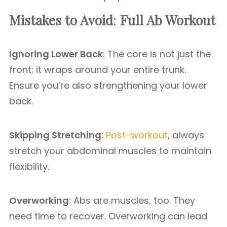
Mistakes to Avoid
:
Full Ab Workout
Ignoring Lower Back
: The core is not just the
front; it wraps around your entire trunk.
Ensure you’re also strengthening your lower
back.
Skipping Stretching
:
Post-workout
, always
stretch your abdominal muscles to maintain
flexibility.
Overworking
: Abs are muscles, too. They
need time to recover. Overworking can lead