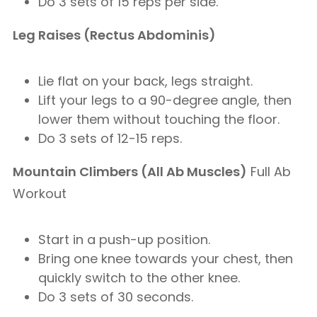
Do 3 sets of 15 reps per side.
Leg Raises (Rectus Abdominis)
Lie flat on your back, legs straight.
Lift your legs to a 90-degree angle, then
lower them without touching the floor.
Do 3 sets of 12-15 reps.
Mountain Climbers (All Ab Muscles)
Full Ab
Workout
Start in a push-up position.
Bring one knee towards your chest, then
quickly switch to the other knee.
Do 3 sets of 30 seconds.