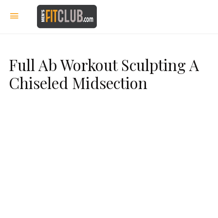
Full Ab Workout Sculpting A
Chiseled Midsection