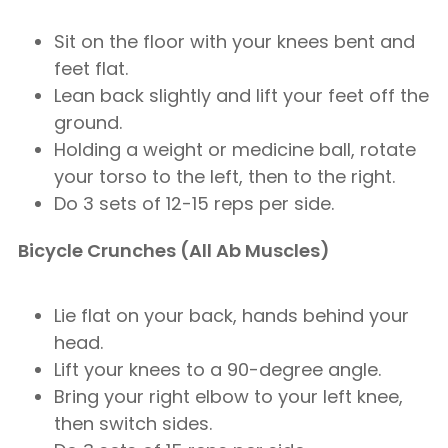
Sit on the floor with your knees bent and
feet flat.
Lean back slightly and lift your feet off the
ground.
Holding a weight or medicine ball, rotate
your torso to the left, then to the right.
Do 3 sets of 12-15 reps per side.
Bicycle Crunches (All Ab Muscles)
Lie flat on your back, hands behind your
head.
Lift your knees to a 90-degree angle.
Bring your right elbow to your left knee,
then switch sides.