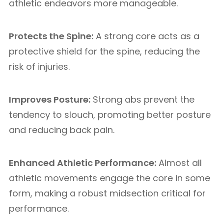
athletic endeavors more manageable.
Protects the Spine:
A strong core acts as a
protective shield for the spine, reducing the
risk of injuries.
Improves Posture:
Strong abs prevent the
tendency to slouch, promoting better posture
and reducing back pain.
Enhanced Athletic Performance:
Almost all
athletic movements engage the core in some
form, making a robust midsection critical for
performance.