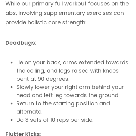
While our primary full workout focuses on the
abs, involving supplementary exercises can
provide holistic core strength:
Deadbugs
:
Lie on your back, arms extended towards
the ceiling, and legs raised with knees
bent at 90 degrees.
Slowly lower your right arm behind your
head and left leg towards the ground.
Return to the starting position and
alternate.
Do 3 sets of 10 reps per side.
Flutter Kicks
: