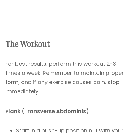
The Workout
For best results, perform this workout 2-3
times a week. Remember to maintain proper
form, and if any exercise causes pain, stop
immediately.
Plank (Transverse Abdominis)
Start in a push-up position but with your