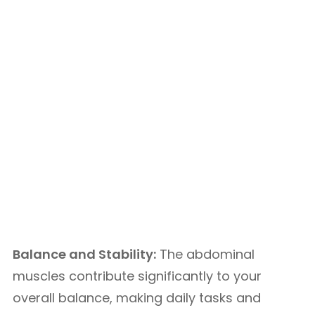
Balance and Stability:
The abdominal
muscles contribute significantly to your
overall balance, making daily tasks and