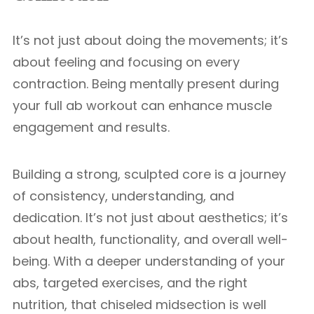
It’s not just about doing the movements; it’s
about feeling and focusing on every
contraction. Being mentally present during
your full ab workout can enhance muscle
engagement and results.
Building a strong, sculpted core is a journey
of consistency, understanding, and
dedication. It’s not just about aesthetics; it’s
about health, functionality, and overall well-
being. With a deeper understanding of your
abs, targeted exercises, and the right
nutrition, that chiseled midsection is well