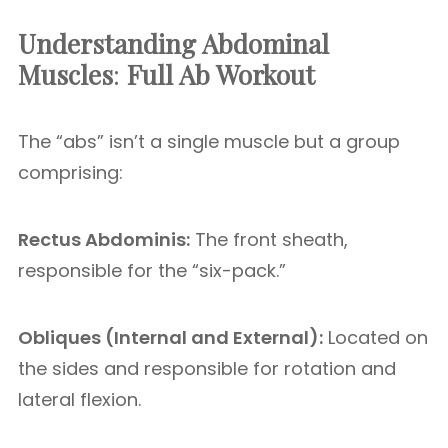
Understanding Abdominal
Muscles
:
Full Ab Workout
The “abs” isn’t a single muscle but a group
comprising:
Rectus Abdominis:
The front sheath,
responsible for the “six-pack.”
Obliques (Internal and External):
Located on
the sides and responsible for rotation and
lateral flexion.