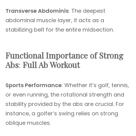
Transverse Abdominis
: The deepest
abdominal muscle layer, it acts as a
stabilizing belt for the entire midsection.
Functional Importance of Strong
Abs
:
Full Ab Workout
Sports Performance
: Whether it’s golf, tennis,
or even running, the rotational strength and
stability provided by the abs are crucial. For
instance, a golfer’s swing relies on strong
oblique muscles.