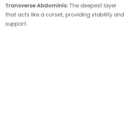
Transverse Abdominis:
The deepest layer
that acts like a corset, providing stability and
support.