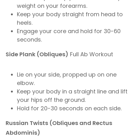
weight on your forearms.
Keep your body straight from head to
heels.
Engage your core and hold for 30-60
seconds.
Side Plank (Obliques)
Full Ab Workout
Lie on your side, propped up on one
elbow.
Keep your body in a straight line and lift
your hips off the ground.
Hold for 20-30 seconds on each side.
Russian Twists (Obliques and Rectus
Abdominis)