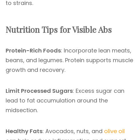
to strains.
Nutrition Tips for Visible Abs
Protein-Rich Foods
: Incorporate lean meats,
beans, and legumes. Protein supports muscle
growth and recovery.
Limit Processed Sugars
: Excess sugar can
lead to fat accumulation around the
midsection.
Healthy Fats
: Avocados, nuts, and
olive oil