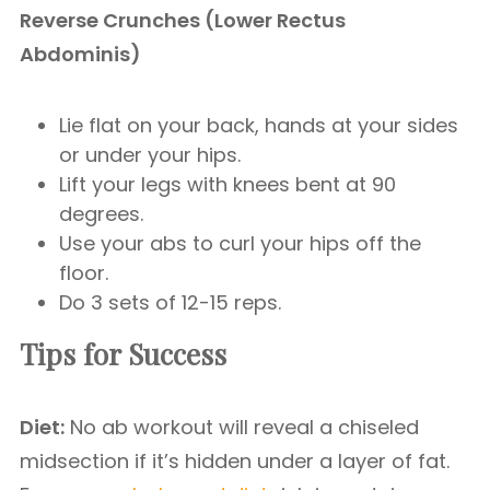
Reverse Crunches (Lower Rectus
Abdominis)
Lie flat on your back, hands at your sides
or under your hips.
Lift your legs with knees bent at 90
degrees.
Use your abs to curl your hips off the
floor.
Do 3 sets of 12-15 reps.
Tips for Success
Diet:
No ab workout will reveal a chiseled
midsection if it’s hidden under a layer of fat.