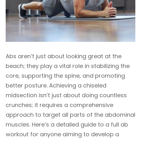
Abs aren’t just about looking great at the
beach; they play a vital role in stabilizing the
core, supporting the spine, and promoting
better posture. Achieving a chiseled
midsection isn’t just about doing countless
crunches; it requires a comprehensive
approach to target all parts of the abdominal
muscles. Here’s a detailed guide to a full ab
workout for anyone aiming to develop a