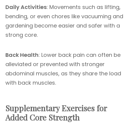
Daily Activities
: Movements such as lifting,
bending, or even chores like vacuuming and
gardening become easier and safer with a
strong core.
Back Health
: Lower back pain can often be
alleviated or prevented with stronger
abdominal muscles, as they share the load
with back muscles.
Supplementary Exercises for
Added Core Strength