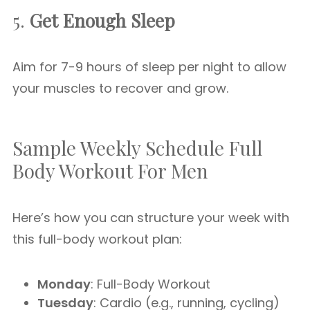
5.
Get Enough Sleep
Aim for 7-9 hours of sleep per night to allow
your muscles to recover and grow.
Sample Weekly Schedule Full
Body Workout For Men
Here’s how you can structure your week with
this full-body workout plan:
Monday
: Full-Body Workout
Tuesday
: Cardio (e.g., running, cycling)