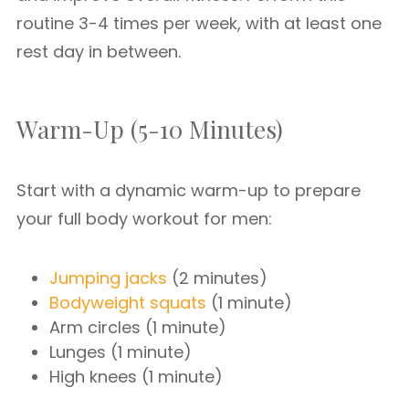
routine 3-4 times per week, with at least one
rest day in between.
Warm-Up (5-10 Minutes)
Start with a dynamic warm-up to prepare
your full body workout for men:
Jumping jacks
(2 minutes)
Bodyweight squats
(1 minute)
Arm circles (1 minute)
Lunges (1 minute)
High knees (1 minute)