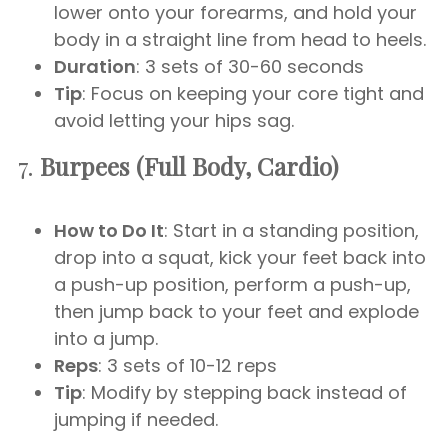
lower onto your forearms, and hold your
body in a straight line from head to heels.
Duration
: 3 sets of 30-60 seconds
Tip
: Focus on keeping your core tight and
avoid letting your hips sag.
7.
Burpees (Full Body, Cardio)
How to Do It
: Start in a standing position,
drop into a squat, kick your feet back into
a push-up position, perform a push-up,
then jump back to your feet and explode
into a jump.
Reps
: 3 sets of 10-12 reps
Tip
: Modify by stepping back instead of
jumping if needed.