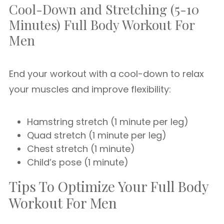
Cool-Down and Stretching (5-10
Minutes) Full Body Workout For
Men
End your workout with a cool-down to relax
your muscles and improve flexibility:
Hamstring stretch (1 minute per leg)
Quad stretch (1 minute per leg)
Chest stretch (1 minute)
Child’s pose (1 minute)
Tips To Optimize Your Full Body
Workout For Men