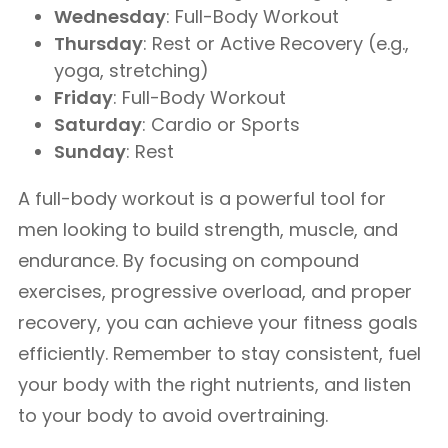
Wednesday
: Full-Body Workout
Thursday
: Rest or Active Recovery (e.g.,
yoga, stretching)
Friday
: Full-Body Workout
Saturday
: Cardio or Sports
Sunday
: Rest
A full-body workout is a powerful tool for
men looking to build strength, muscle, and
endurance. By focusing on compound
exercises, progressive overload, and proper
recovery, you can achieve your fitness goals
efficiently. Remember to stay consistent, fuel
your body with the right nutrients, and listen
to your body to avoid overtraining.