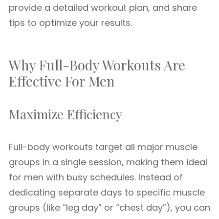
provide a detailed workout plan, and share
tips to optimize your results.
Why Full-Body Workouts Are
Effective For Men
Maximize Efficiency
Full-body workouts target all major muscle
groups in a single session, making them ideal
for men with busy schedules. Instead of
dedicating separate days to specific muscle
groups (like “leg day” or “chest day”), you can