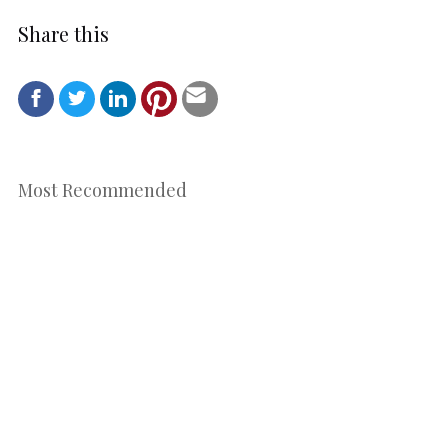
Share this
Most Recommended