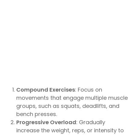
Compound Exercises
: Focus on
movements that engage multiple muscle
groups, such as squats, deadlifts, and
bench presses.
Progressive Overload
: Gradually
increase the weight, reps, or intensity to