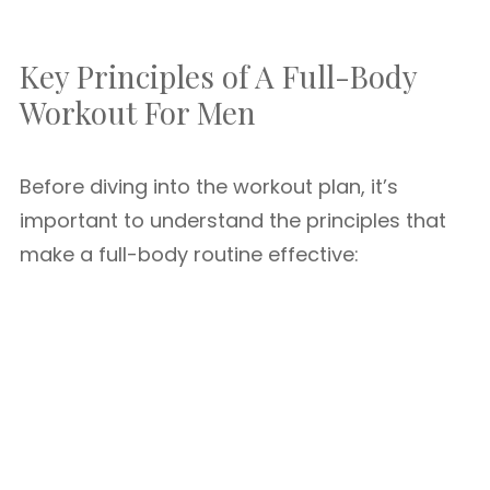
Key Principles of A Full-Body
Workout For Men
Before diving into the workout plan, it’s
important to understand the principles that
make a full-body routine effective: