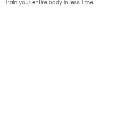
train your entire body in less time.