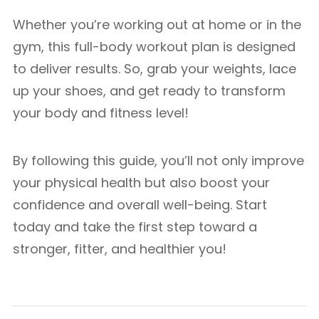
Whether you’re working out at home or in the
gym, this full-body workout plan is designed
to deliver results. So, grab your weights, lace
up your shoes, and get ready to transform
your body and fitness level!
By following this guide, you’ll not only improve
your physical health but also boost your
confidence and overall well-being. Start
today and take the first step toward a
stronger, fitter, and healthier you!