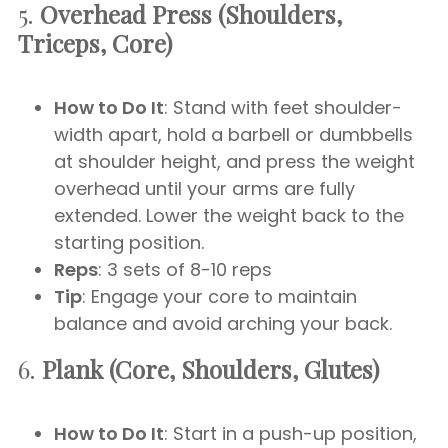
5.
Overhead Press (Shoulders,
Triceps, Core)
How to Do It
: Stand with feet shoulder-
width apart, hold a barbell or dumbbells
at shoulder height, and press the weight
overhead until your arms are fully
extended. Lower the weight back to the
starting position.
Reps
: 3 sets of 8-10 reps
Tip
: Engage your core to maintain
balance and avoid arching your back.
6.
Plank (Core, Shoulders, Glutes)
How to Do It
: Start in a push-up position,