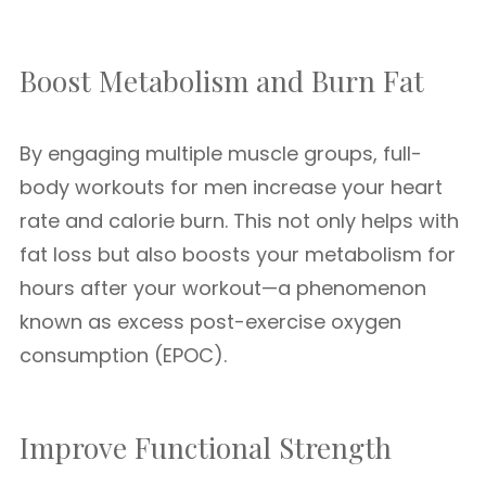
Boost Metabolism and Burn Fat
By engaging multiple muscle groups, full-
body workouts for men increase your heart
rate and calorie burn. This not only helps with
fat loss but also boosts your metabolism for
hours after your workout—a phenomenon
known as excess post-exercise oxygen
consumption (EPOC).
Improve Functional Strength