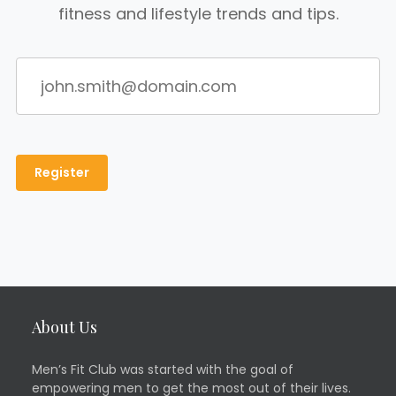
fitness and lifestyle trends and tips.
About Us
Men’s Fit Club was started with the goal of
empowering men to get the most out of their lives.