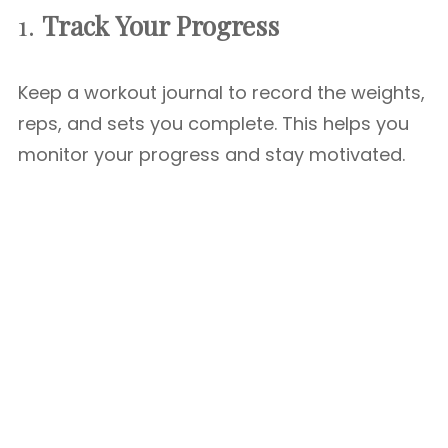
1.
Track Your Progress
Keep a workout journal to record the weights,
reps, and sets you complete. This helps you
monitor your progress and stay motivated.