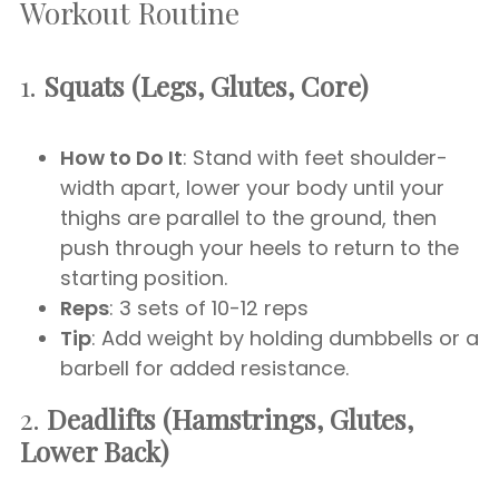
Workout Routine
1.
Squats (Legs, Glutes, Core)
How to Do It
: Stand with feet shoulder-
width apart, lower your body until your
thighs are parallel to the ground, then
push through your heels to return to the
starting position.
Reps
: 3 sets of 10-12 reps
Tip
: Add weight by holding dumbbells or a
barbell for added resistance.
2.
Deadlifts (Hamstrings, Glutes,
Lower Back)