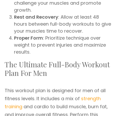
challenge your muscles and promote
growth.
Rest and Recovery
: Allow at least 48
hours between full-body workouts to give
your muscles time to recover.
Proper Form
: Prioritize technique over
weight to prevent injuries and maximize
results.
The Ultimate Full-Body Workout
Plan For Men
This workout plan is designed for men of all
fitness levels. It includes a mix of
strength
training
and cardio to build muscle, burn fat,
and improve overall fitness. Perform this