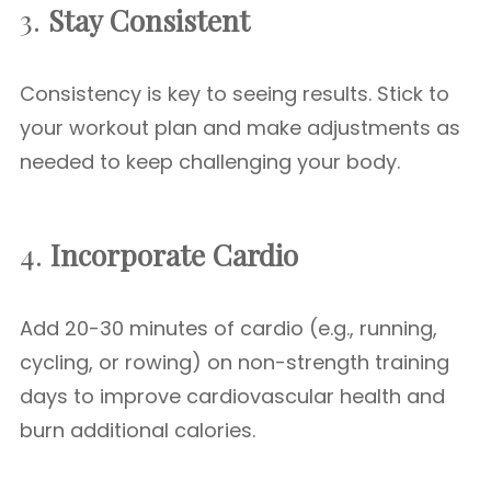
3.
Stay Consistent
Consistency is key to seeing results. Stick to
your workout plan and make adjustments as
needed to keep challenging your body.
4.
Incorporate Cardio
Add 20-30 minutes of cardio (e.g., running,
cycling, or rowing) on non-strength training
days to improve cardiovascular health and
burn additional calories.