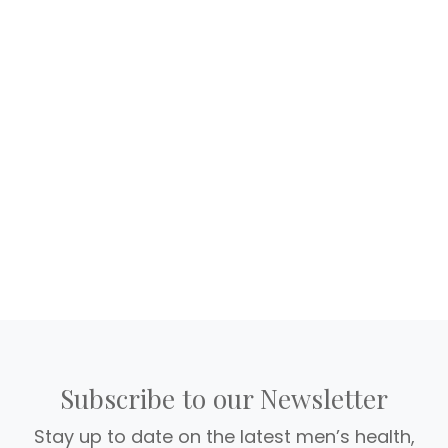
Subscribe to our Newsletter
Stay up to date on the latest men’s health,