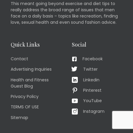
This meant going beyond exercise and diet tips to
really address the broad range of issues that men
face on a daily basis – topics like recreation, finding
love, sexual health and even sound fashion advice.
Quick Links
Social
Contact
Facebook
Advertising Inquiries
Twitter
Health and Fitness
Linkedin
Guest Blog
Pinterest
Privacy Policy
YouTube
TERMS OF USE
Instagram
Sitemap