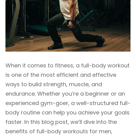
When it comes to fitness, a full-body workout
is one of the most efficient and effective
ways to build strength, muscle, and
endurance. Whether you’re a beginner or an
experienced gym-goer, a well-structured full-
body routine can help you achieve your goals
faster. In this blog post, we’ll dive into the
benefits of full-body workouts for men,