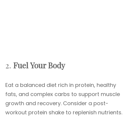
2.
Fuel Your Body
Eat a balanced diet rich in protein, healthy
fats, and complex carbs to support muscle
growth and recovery. Consider a post-
workout protein shake to replenish nutrients.