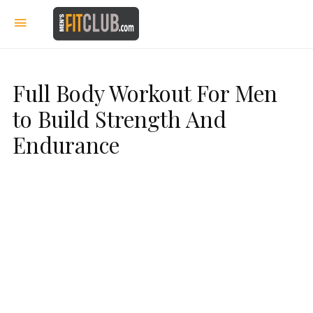
Full Body Workout For Men
to Build Strength And
Endurance