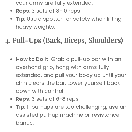
your arms are fully extended.
Reps
: 3 sets of 8-10 reps
Tip
: Use a spotter for safety when lifting
heavy weights.
4.
Pull-Ups (Back, Biceps, Shoulders)
How to Do It
: Grab a pull-up bar with an
overhand grip, hang with arms fully
extended, and pull your body up until your
chin clears the bar. Lower yourself back
down with control.
Reps
: 3 sets of 6-8 reps
Tip
: If pull-ups are too challenging, use an
assisted pull-up machine or resistance
bands.