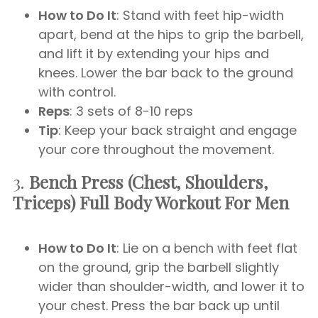
How to Do It
: Stand with feet hip-width
apart, bend at the hips to grip the barbell,
and lift it by extending your hips and
knees. Lower the bar back to the ground
with control.
Reps
: 3 sets of 8-10 reps
Tip
: Keep your back straight and engage
your core throughout the movement.
3.
Bench Press (Chest, Shoulders,
Triceps)
Full Body Workout For Men
How to Do It
: Lie on a bench with feet flat
on the ground, grip the barbell slightly
wider than shoulder-width, and lower it to
your chest. Press the bar back up until