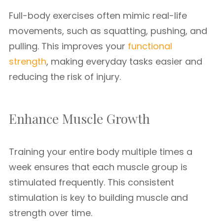
Full-body exercises often mimic real-life
movements, such as squatting, pushing, and
pulling. This improves your
functional
strength
, making everyday tasks easier and
reducing the risk of injury.
Enhance Muscle Growth
Training your entire body multiple times a
week ensures that each muscle group is
stimulated frequently. This consistent
stimulation is key to building muscle and
strength over time.