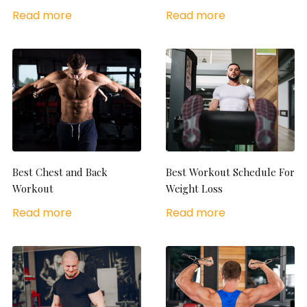
Read more
Read more
Best Chest and Back
Best Workout Schedule For
Workout
Weight Loss
Read more
Read more