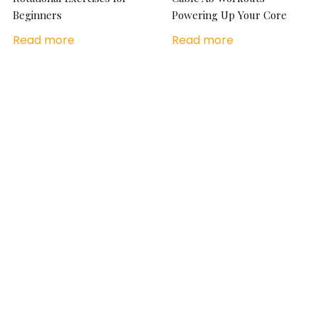
Beginners
Powering Up Your Core
Read more
Read more