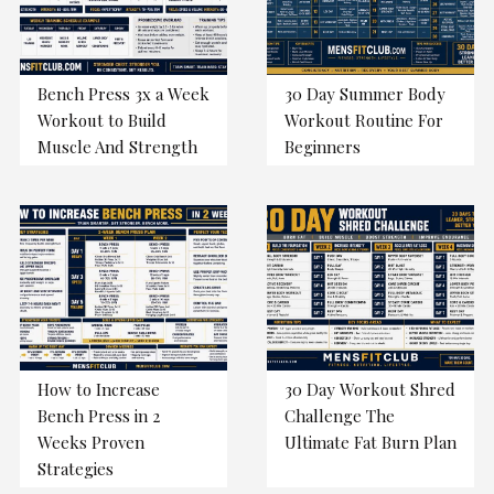
Bench Press 3x a Week
30 Day Summer Body
Workout to Build
Workout Routine For
Muscle And Strength
Beginners
How to Increase
30 Day Workout Shred
Bench Press in 2
Challenge The
Weeks Proven
Ultimate Fat Burn Plan
Strategies