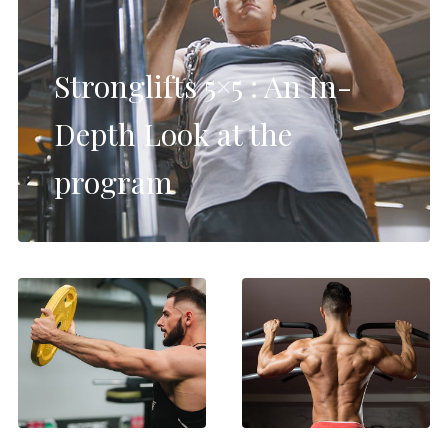
Stronglifts 5×5 : An In-
Depth Look at the
program