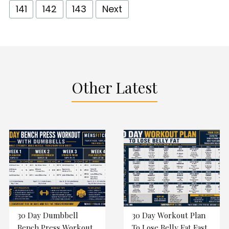
141
142
143
Next
Other Latest
30 Day Dumbbell
30 Day Workout Plan
Bench Press Workout
To Lose Belly Fat Fast