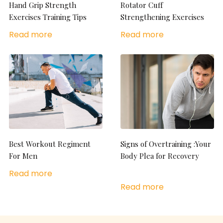
Hand Grip Strength
Rotator Cuff
Exercises Training Tips
Strengthening Exercises
Read more
Read more
Best Workout Regiment
Signs of Overtraining :Your
For Men
Body Plea for Recovery
Read more
Read more