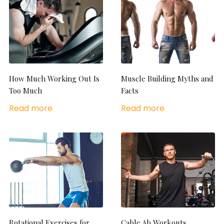
How Much Working Out Is
Muscle Building Myths and
Too Much
Facts
Read more
Read more
Rotational Exercises for
Cable Ab Workouts