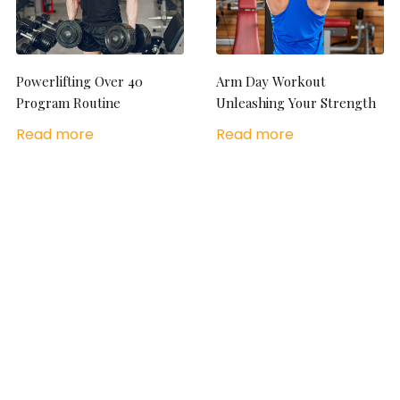
Powerlifting Over 40
Arm Day Workout
Program Routine
Unleashing Your Strength
Read more
Read more