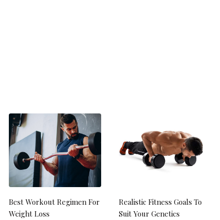
Best Workout Regimen For
Realistic Fitness Goals To
Weight Loss
Suit Your Genetics