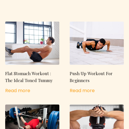
Flat Stomach Workout :
Push Up Workout For
The Ideal Toned Tummy
Beginners
Read more
Read more