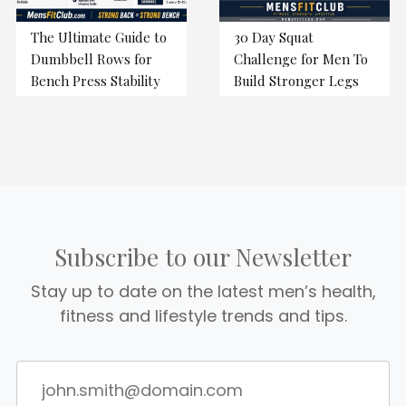
The Ultimate Guide to
30 Day Squat
Dumbbell Rows for
Challenge for Men To
Bench Press Stability
Build Stronger Legs
Subscribe to our Newsletter
Stay up to date on the latest men’s health,
fitness and lifestyle trends and tips.