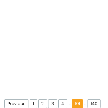
Previous
1
2
3
4
…
101
…
140