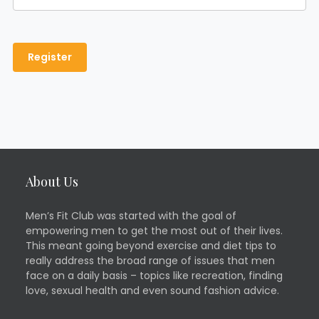
About Us
Men’s Fit Club was started with the goal of
empowering men to get the most out of their lives.
This meant going beyond exercise and diet tips to
really address the broad range of issues that men
face on a daily basis – topics like recreation, finding
love, sexual health and even sound fashion advice.