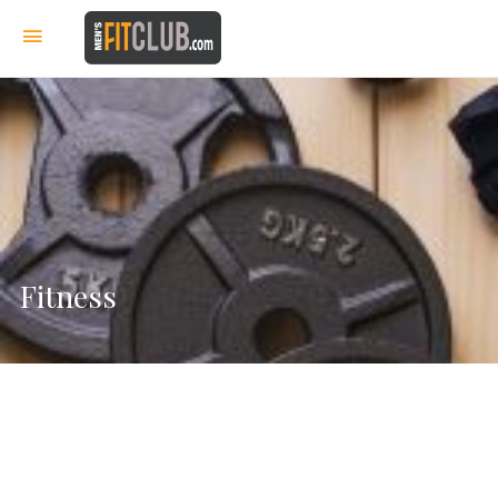
Fitness