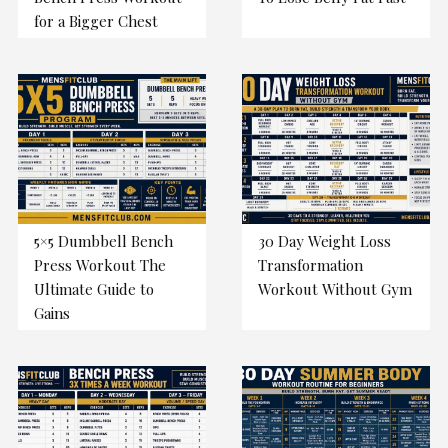
for a Bigger Chest
5×5 Dumbbell Bench
30 Day Weight Loss
Press Workout The
Transformation
Ultimate Guide to
Workout Without Gym
Gains