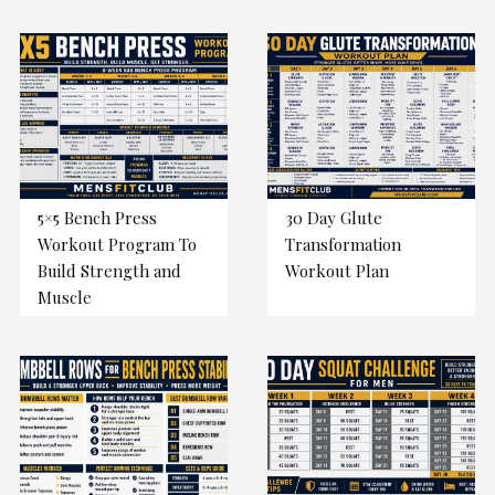
5×5 Bench Press
30 Day Glute
Workout Program To
Transformation
Build Strength and
Workout Plan
Muscle