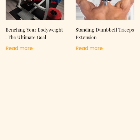
Benching Your Bodyweight
Standing Dumbbell Triceps
: The Ultimate Goal
Extension
Read more
Read more