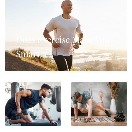
Does Exercise Make You
Smarter