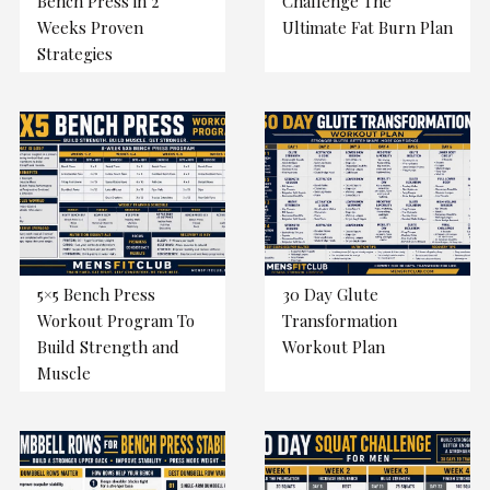
Bench Press in 2
Challenge The
Weeks Proven
Ultimate Fat Burn Plan
Strategies
5×5 Bench Press
30 Day Glute
Workout Program To
Transformation
Build Strength and
Workout Plan
Muscle