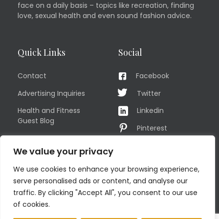
face on a daily basis – topics like recreation, finding
love, sexual health and even sound fashion advice.
Quick Links
Social
Contact
Facebook
Advertising Inquiries
Twitter
Health and Fitness
Linkedin
Guest Blog
Pinterest
Privacy Policy
YouTube
We value your privacy
TERMS OF USE
Instagram
We use cookies to enhance your browsing experience,
Sitemap
serve personalised ads or content, and analyse our
traffic. By clicking "Accept All", you consent to our use
of cookies.