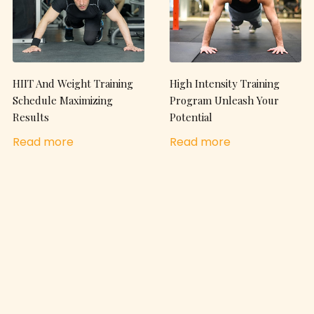
HIIT And Weight Training
High Intensity Training
Schedule Maximizing
Program Unleash Your
Results
Potential
Read more
Read more