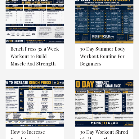
Bench Press 3x a Week
30 Day Summer Body
Workout to Build
Workout Routine For
Muscle And Strength
Beginners
How to Increase
30 Day Workout Shred