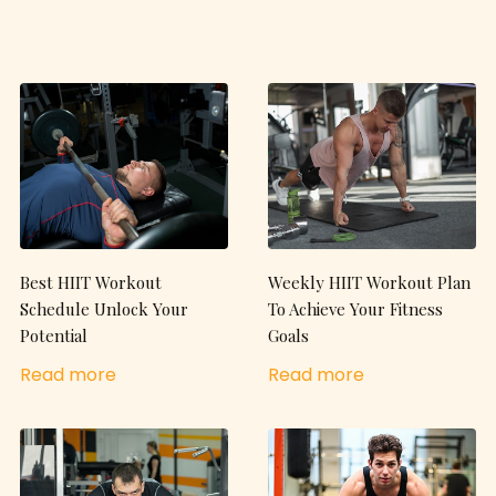
Best HIIT Workout
Weekly HIIT Workout Plan
Schedule Unlock Your
To Achieve Your Fitness
Potential
Goals
Read more
Read more