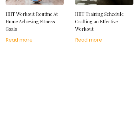
HIIT Workout Routine At
HIIT Training Schedule
Home Achieving Fitness
Crafting an Effective
Goals
Workout
Read more
Read more