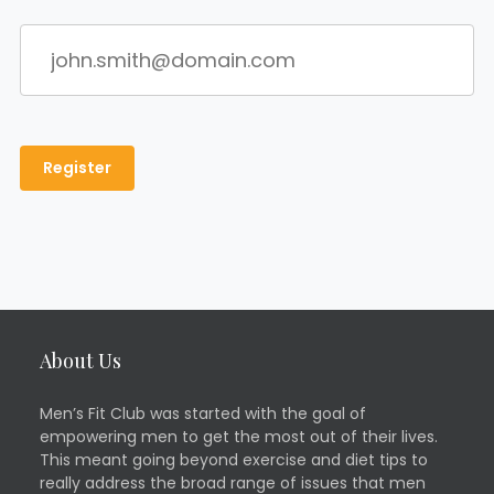
About Us
Men’s Fit Club was started with the goal of
empowering men to get the most out of their lives.
This meant going beyond exercise and diet tips to
really address the broad range of issues that men