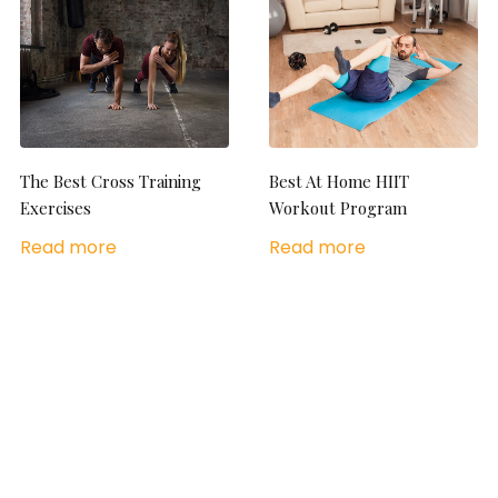
The Best Cross Training
Best At Home HIIT
Exercises
Workout Program
Read more
Read more