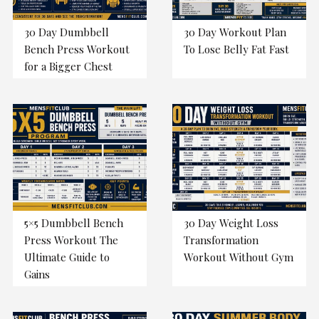
30 Day Dumbbell
30 Day Workout Plan
Bench Press Workout
To Lose Belly Fat Fast
for a Bigger Chest
5×5 Dumbbell Bench
30 Day Weight Loss
Press Workout The
Transformation
Ultimate Guide to
Workout Without Gym
Gains