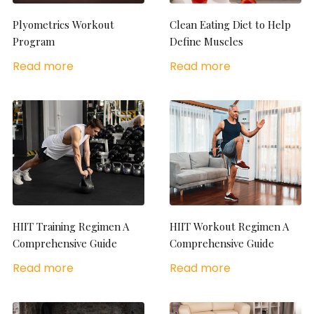
Plyometrics Workout
Clean Eating Diet to Help
Program
Define Muscles
Read more
Read more
HIIT Training Regimen A
HIIT Workout Regimen A
Comprehensive Guide
Comprehensive Guide
Read more
Read more