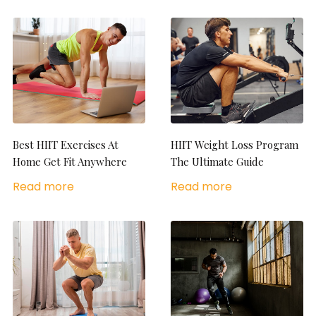
Best HIIT Exercises At
HIIT Weight Loss Program
Home Get Fit Anywhere
The Ultimate Guide
Read more
Read more