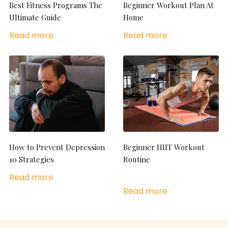
Best Fitness Programs The
Beginner Workout Plan At
Ultimate Guide
Home
Read more
Read more
How to Prevent Depression
Beginner HIIT Workout
10 Strategies
Routine
Read more
Read more