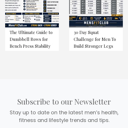
The Ultimate Guide to
30 Day Squat
Dumbbell Rows for
Challenge for Men To
Bench Press Stability
Build Stronger Legs
Subscribe to our Newsletter
Stay up to date on the latest men’s health,
fitness and lifestyle trends and tips.