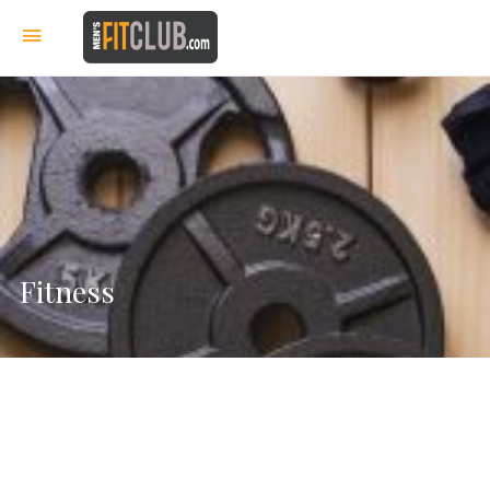
Fitness