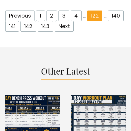
Previous
1
2
3
4
…
122
…
140
141
142
143
Next
Other Latest