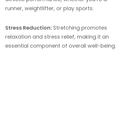
runner, weightlifter, or play sports.
Stress Reduction:
Stretching promotes
relaxation and stress relief, making it an
essential component of overall well-being.