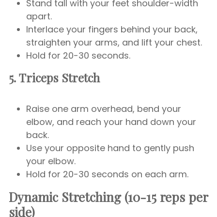
Stand tall with your feet shoulder-width
apart.
Interlace your fingers behind your back,
straighten your arms, and lift your chest.
Hold for 20-30 seconds.
5. Triceps Stretch
Raise one arm overhead, bend your
elbow, and reach your hand down your
back.
Use your opposite hand to gently push
your elbow.
Hold for 20-30 seconds on each arm.
Dynamic Stretching (10-15 reps per
side)