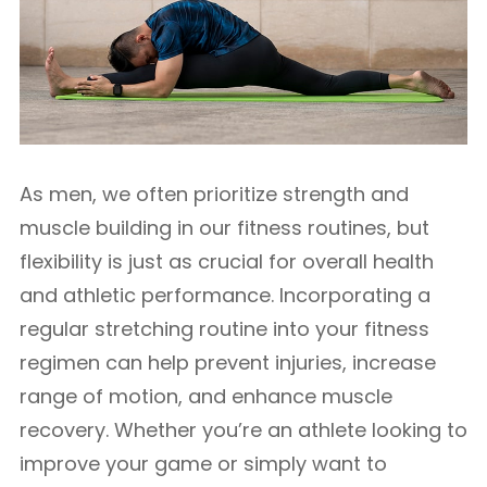
As men, we often prioritize strength and
muscle building in our fitness routines, but
flexibility is just as crucial for overall health
and athletic performance. Incorporating a
regular stretching routine into your fitness
regimen can help prevent injuries, increase
range of motion, and enhance muscle
recovery. Whether you’re an athlete looking to
improve your game or simply want to