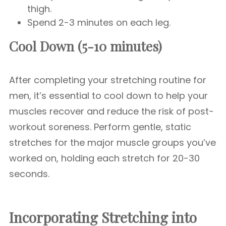
thigh.
Spend 2-3 minutes on each leg.
Cool Down (5-10 minutes)
After completing your stretching routine for
men, it’s essential to cool down to help your
muscles recover and reduce the risk of post-
workout soreness. Perform gentle, static
stretches for the major muscle groups you’ve
worked on, holding each stretch for 20-30
seconds.
Incorporating Stretching into