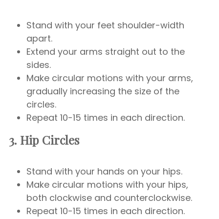
Stand with your feet shoulder-width
apart.
Extend your arms straight out to the
sides.
Make circular motions with your arms,
gradually increasing the size of the
circles.
Repeat 10-15 times in each direction.
3. Hip Circles
Stand with your hands on your hips.
Make circular motions with your hips,
both clockwise and counterclockwise.
Repeat 10-15 times in each direction.