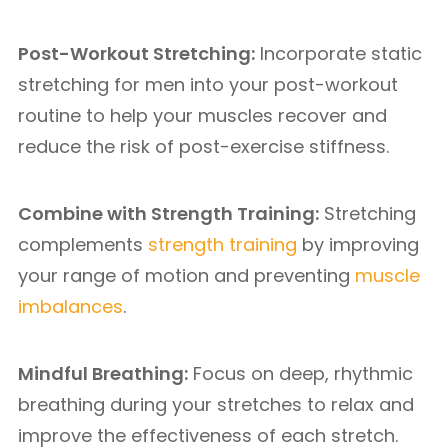
Post-Workout Stretching:
Incorporate static
stretching for men into your post-workout
routine to help your muscles recover and
reduce the risk of post-exercise stiffness.
Combine with Strength Training:
Stretching
complements
strength training
by improving
your range of motion and preventing
muscle
imbalances
.
Mindful Breathing:
Focus on deep, rhythmic
breathing during your stretches to relax and
improve the effectiveness of each stretch.