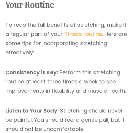
Your Routine
To reap the full benefits of stretching, make it
a regular part of your
fitness routine
. Here are
some tips for incorporating stretching
effectively:
Consistency is Key:
Perform this stretching
routine at least three times a week to see
improvements in flexibility and muscle health.
Listen to Your Body:
Stretching should never
be painful. You should feel a gentle pull, but it
should not be uncomfortable.