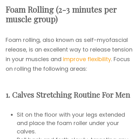
Foam Rolling (2-3 minutes per
muscle group)
Foam rolling, also known as self-myofascial
release, is an excellent way to release tension
in your muscles and
improve flexibility
. Focus
on rolling the following areas:
1. Calves
Stretching Routine For Men
Sit on the floor with your legs extended
and place the foam roller under your
calves.