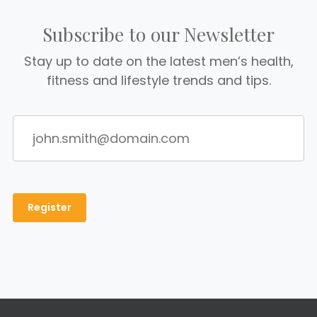
Subscribe to our Newsletter
Stay up to date on the latest men’s health,
fitness and lifestyle trends and tips.