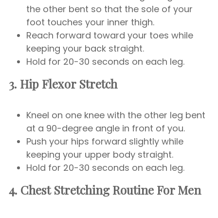
the other bent so that the sole of your
foot touches your inner thigh.
Reach forward toward your toes while
keeping your back straight.
Hold for 20-30 seconds on each leg.
3. Hip Flexor Stretch
Kneel on one knee with the other leg bent
at a 90-degree angle in front of you.
Push your hips forward slightly while
keeping your upper body straight.
Hold for 20-30 seconds on each leg.
4. Chest
Stretching Routine For Men