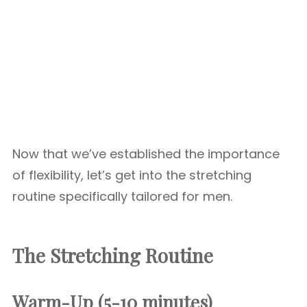
Now that we’ve established the importance
of flexibility, let’s get into the stretching
routine specifically tailored for men.
The Stretching Routine
Warm-Up (5-10 minutes)