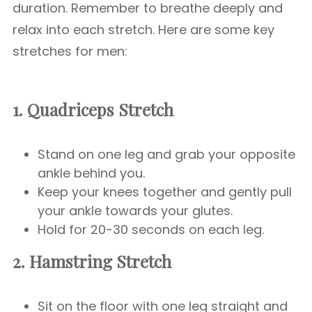
duration. Remember to breathe deeply and
relax into each stretch. Here are some key
stretches for men:
1. Quadriceps Stretch
Stand on one leg and grab your opposite
ankle behind you.
Keep your knees together and gently pull
your ankle towards your glutes.
Hold for 20-30 seconds on each leg.
2. Hamstring Stretch
Sit on the floor with one leg straight and