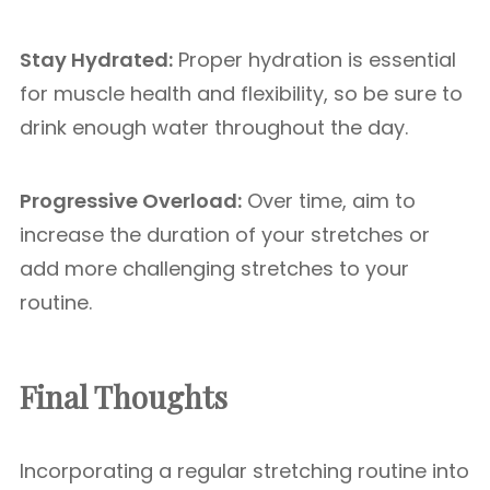
Stay Hydrated:
Proper hydration is essential
for muscle health and flexibility, so be sure to
drink enough water throughout the day.
Progressive Overload:
Over time, aim to
increase the duration of your stretches or
add more challenging stretches to your
routine.
Final Thoughts
Incorporating a regular stretching routine into