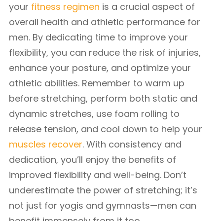
your
fitness regimen
is a crucial aspect of
overall health and athletic performance for
men. By dedicating time to improve your
flexibility, you can reduce the risk of injuries,
enhance your posture, and optimize your
athletic abilities. Remember to warm up
before stretching, perform both static and
dynamic stretches, use foam rolling to
release tension, and cool down to help your
muscles recover
. With consistency and
dedication, you’ll enjoy the benefits of
improved flexibility and well-being. Don’t
underestimate the power of stretching; it’s
not just for yogis and gymnasts—men can
benefit immensely from it too.