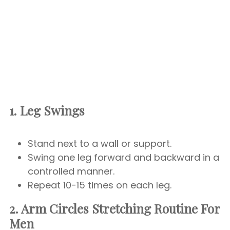
1. Leg Swings
Stand next to a wall or support.
Swing one leg forward and backward in a
controlled manner.
Repeat 10-15 times on each leg.
2. Arm Circles
Stretching Routine For
Men