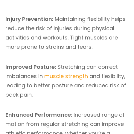
Injury Prevention:
Maintaining flexibility helps
reduce the risk of injuries during physical
activities and workouts. Tight muscles are
more prone to strains and tears.
Improved Posture:
Stretching can correct
imbalances in
muscle strength
and flexibility,
leading to better posture and reduced risk of
back pain.
Enhanced Performance:
Increased range of
motion from regular stretching can improve
athletic performance, whether you’re a