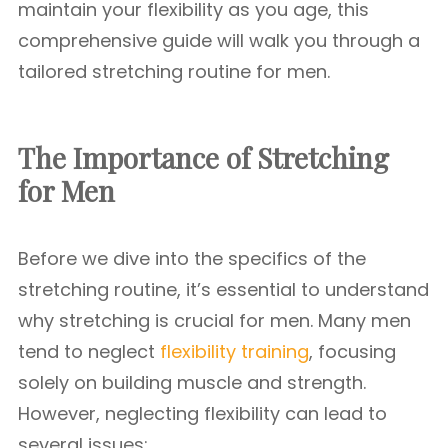
maintain your flexibility as you age, this
comprehensive guide will walk you through a
tailored stretching routine for men.
The Importance of Stretching
for Men
Before we dive into the specifics of the
stretching routine, it’s essential to understand
why stretching is crucial for men. Many men
tend to neglect
flexibility training
, focusing
solely on building muscle and strength.
However, neglecting flexibility can lead to
several issues: