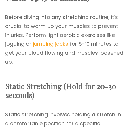
Before diving into any stretching routine, it’s
crucial to warm up your muscles to prevent
injuries. Perform light aerobic exercises like
jogging or
jumping jacks
for 5-10 minutes to
get your blood flowing and muscles loosened
up.
Static Stretching (Hold for 20-30
seconds)
Static stretching involves holding a stretch in
a comfortable position for a specific