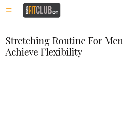
Stretching Routine For Men
Achieve Flexibility