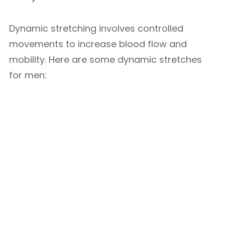
Dynamic stretching involves controlled
movements to increase blood flow and
mobility. Here are some dynamic stretches
for men: