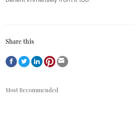
Share this
Most Recommended