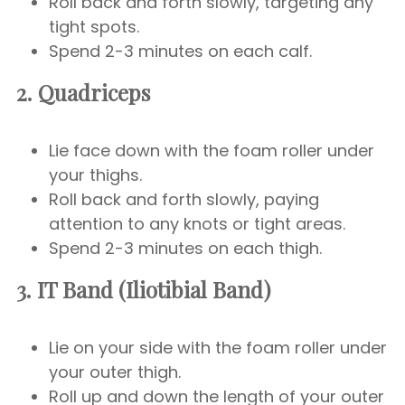
Roll back and forth slowly, targeting any
tight spots.
Spend 2-3 minutes on each calf.
2. Quadriceps
Lie face down with the foam roller under
your thighs.
Roll back and forth slowly, paying
attention to any knots or tight areas.
Spend 2-3 minutes on each thigh.
3. IT Band (Iliotibial Band)
Lie on your side with the foam roller under
your outer thigh.
Roll up and down the length of your outer