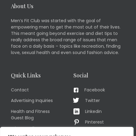
About Us
Men’s Fit Club was started with the goal of
empowering men to get the most out of their lives.
This meant going beyond exercise and diet tips to
really address the broad range of issues that men
face on a daily basis – topics like recreation, finding
love, sexual health and even sound fashion advice.
Quick Links
Social
Contact
Facebook
Advertising Inquiries
Twitter
Health and Fitness
Linkedin
Guest Blog
Pinterest
Privacy Policy
YouTube