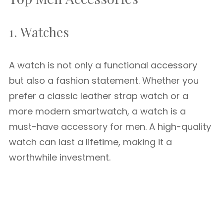
1. Watches
A watch is not only a functional accessory
but also a fashion statement. Whether you
prefer a classic leather strap watch or a
more modern smartwatch, a watch is a
must-have accessory for men. A high-quality
watch can last a lifetime, making it a
worthwhile investment.