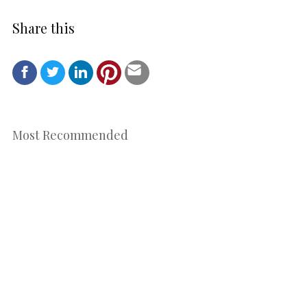
Share this
Most Recommended