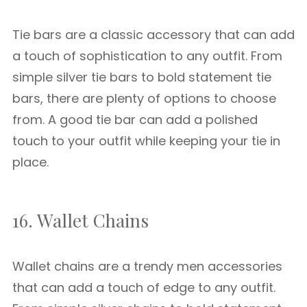
Tie bars are a classic accessory that can add
a touch of sophistication to any outfit. From
simple silver tie bars to bold statement tie
bars, there are plenty of options to choose
from. A good tie bar can add a polished
touch to your outfit while keeping your tie in
place.
16. Wallet Chains
Wallet chains are a trendy men accessories
that can add a touch of edge to any outfit.