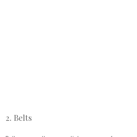
2. Belts