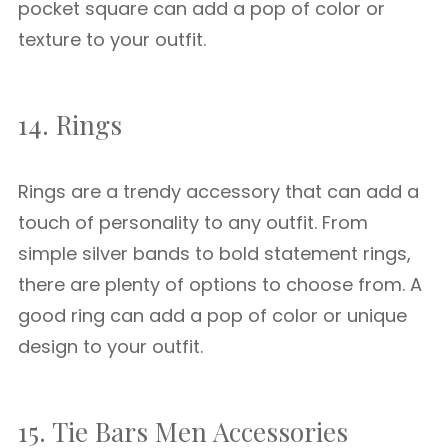
pocket square can add a pop of color or
texture to your outfit.
14. Rings
Rings are a trendy accessory that can add a
touch of personality to any outfit. From
simple silver bands to bold statement rings,
there are plenty of options to choose from. A
good ring can add a pop of color or unique
design to your outfit.
15. Tie Bars Men Accessories