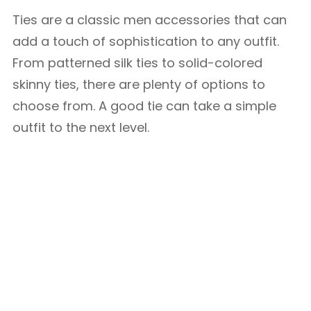
Ties are a classic men accessories that can
add a touch of sophistication to any outfit.
From patterned silk ties to solid-colored
skinny ties, there are plenty of options to
choose from. A good tie can take a simple
outfit to the next level.