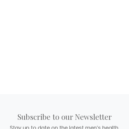
Subscribe to our Newsletter
Stay up to date on the latest men’s health,