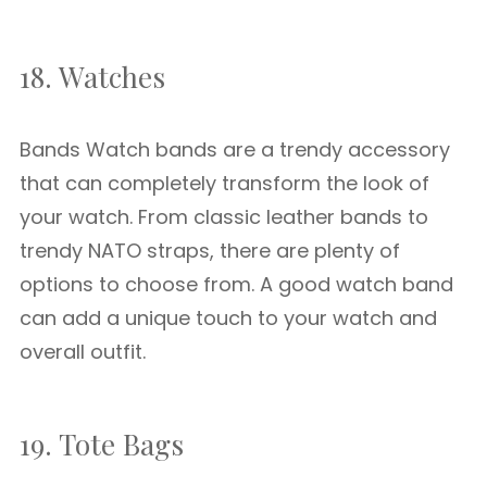
18. Watches
Bands Watch bands are a trendy accessory
that can completely transform the look of
your watch. From classic leather bands to
trendy NATO straps, there are plenty of
options to choose from. A good watch band
can add a unique touch to your watch and
overall outfit.
19. Tote Bags