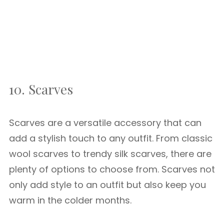
10. Scarves
Scarves are a versatile accessory that can
add a stylish touch to any outfit. From classic
wool scarves to trendy silk scarves, there are
plenty of options to choose from. Scarves not
only add style to an outfit but also keep you
warm in the colder months.