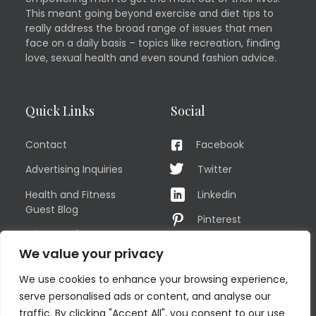
This meant going beyond exercise and diet tips to
really address the broad range of issues that men
face on a daily basis – topics like recreation, finding
love, sexual health and even sound fashion advice.
Quick Links
Social
Contact
Facebook
Advertising Inquiries
Twitter
Health and Fitness
Linkedin
Guest Blog
Pinterest
Privacy Policy
YouTube
We value your privacy
TERMS OF USE
Instagram
We use cookies to enhance your browsing experience,
Sitemap
serve personalised ads or content, and analyse our
traffic. By clicking "Accept All", you consent to our use