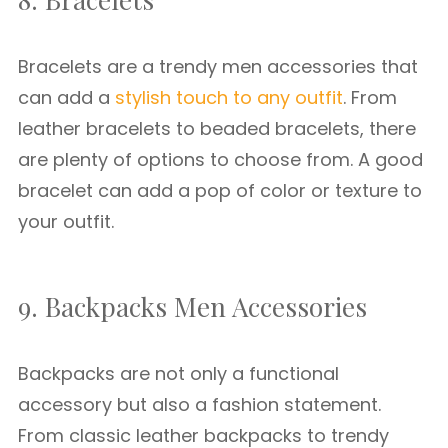
Bracelets are a trendy men accessories that
can add a
stylish touch to any outfit
. From
leather bracelets to beaded bracelets, there
are plenty of options to choose from. A good
bracelet can add a pop of color or texture to
your outfit.
9. Backpacks Men Accessories
Backpacks are not only a functional
accessory but also a fashion statement.
From classic leather backpacks to trendy