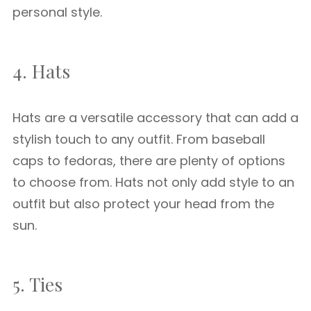
personal style.
4. Hats
Hats are a versatile accessory that can add a
stylish touch to any outfit. From baseball
caps to fedoras, there are plenty of options
to choose from. Hats not only add style to an
outfit but also protect your head from the
sun.
5. Ties