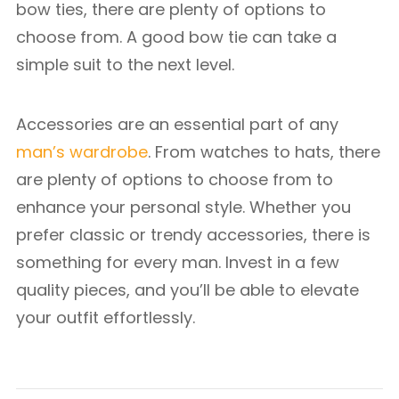
bow ties, there are plenty of options to
choose from. A good bow tie can take a
simple suit to the next level.
Accessories are an essential part of any
man’s wardrobe
. From watches to hats, there
are plenty of options to choose from to
enhance your personal style. Whether you
prefer classic or trendy accessories, there is
something for every man. Invest in a few
quality pieces, and you’ll be able to elevate
your outfit effortlessly.