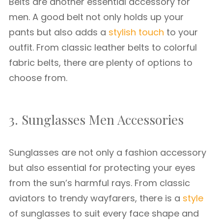
Belts are another essential accessory for
men. A good belt not only holds up your
pants but also adds a
stylish touch
to your
outfit. From classic leather belts to colorful
fabric belts, there are plenty of options to
choose from.
3. Sunglasses Men Accessories
Sunglasses are not only a fashion accessory
but also essential for protecting your eyes
from the sun’s harmful rays. From classic
aviators to trendy wayfarers, there is a
style
of sunglasses to suit every face shape and