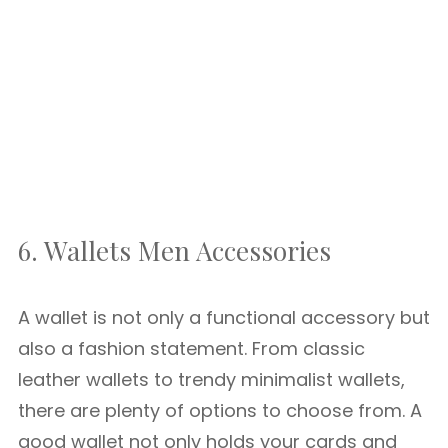
6. Wallets Men Accessories
A wallet is not only a functional accessory but
also a fashion statement. From classic
leather wallets to trendy minimalist wallets,
there are plenty of options to choose from. A
good wallet not only holds your cards and