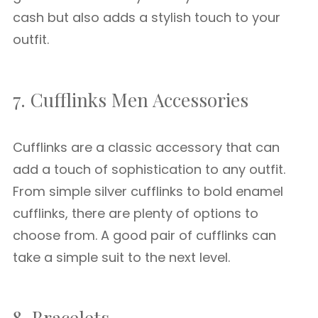
cash but also adds a stylish touch to your
outfit.
7. Cufflinks Men Accessories
Cufflinks are a classic accessory that can
add a touch of sophistication to any outfit.
From simple silver cufflinks to bold enamel
cufflinks, there are plenty of options to
choose from. A good pair of cufflinks can
take a simple suit to the next level.
8. Bracelets