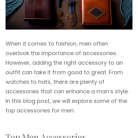
When it comes to fashion, men often
overlook the importance of accessories.
However, adding the right accessory to an
outfit can take it from good to great. From
watches to hats, there are plenty of
accessories that can enhance a man’s style.
In this blog post, we will explore some of the
top accessories for men.
Top Men Accessories