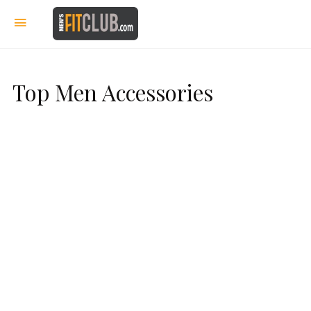
Top Men Accessories