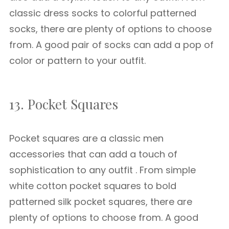
classic dress socks to colorful patterned
socks, there are plenty of options to choose
from. A good pair of socks can add a pop of
color or pattern to your outfit.
13. Pocket Squares
Pocket squares are a classic men
accessories that can add a touch of
sophistication to any outfit . From simple
white cotton pocket squares to bold
patterned silk pocket squares, there are
plenty of options to choose from. A good