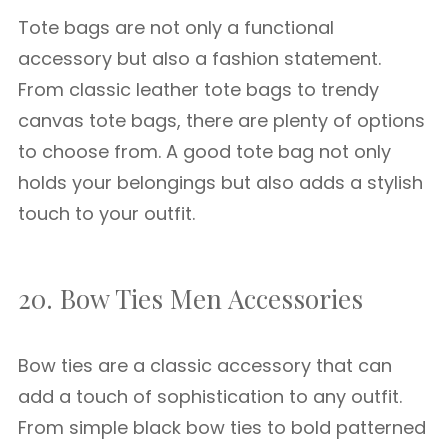
Tote bags are not only a functional
accessory but also a fashion statement.
From classic leather tote bags to trendy
canvas tote bags, there are plenty of options
to choose from. A good tote bag not only
holds your belongings but also adds a stylish
touch to your outfit.
20. Bow Ties Men Accessories
Bow ties are a classic accessory that can
add a touch of sophistication to any outfit.
From simple black bow ties to bold patterned