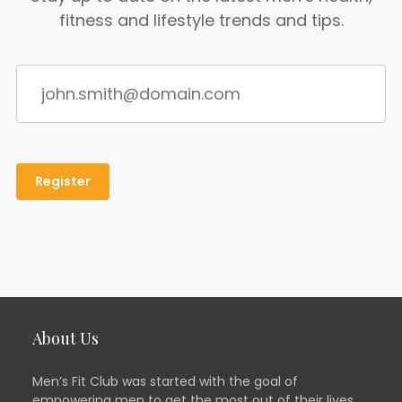
fitness and lifestyle trends and tips.
About Us
Men’s Fit Club was started with the goal of
empowering men to get the most out of their lives.