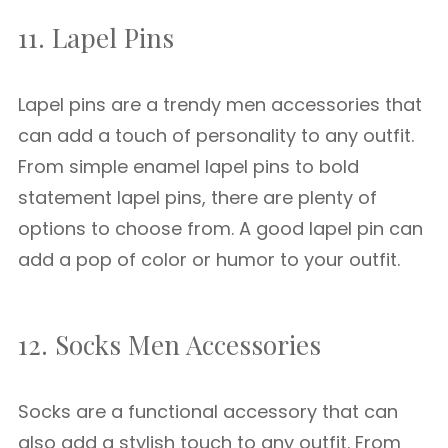
11. Lapel Pins
Lapel pins are a trendy men accessories that
can add a touch of personality to any outfit.
From simple enamel lapel pins to bold
statement lapel pins, there are plenty of
options to choose from. A good lapel pin can
add a pop of color or humor to your outfit.
12. Socks Men Accessories
Socks are a functional accessory that can
also add a stylish touch to any outfit. From