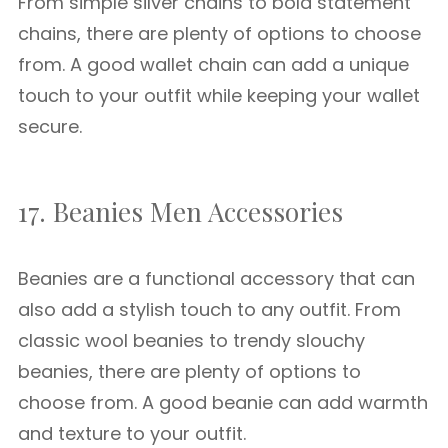
From simple silver chains to bold statement
chains, there are plenty of options to choose
from. A good wallet chain can add a unique
touch to your outfit while keeping your wallet
secure.
17. Beanies Men Accessories
Beanies are a functional accessory that can
also add a stylish touch to any outfit. From
classic wool beanies to trendy slouchy
beanies, there are plenty of options to
choose from. A good beanie can add warmth
and texture to your outfit.