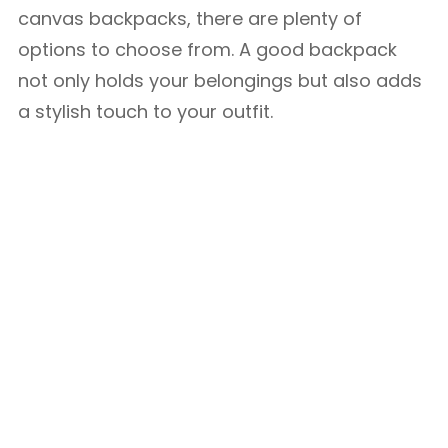
canvas backpacks, there are plenty of
options to choose from. A good backpack
not only holds your belongings but also adds
a stylish touch to your outfit.