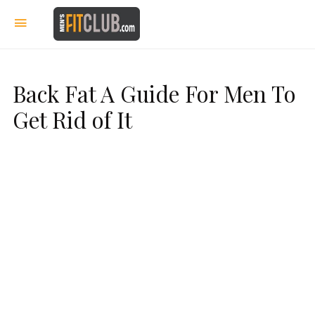
Back Fat A Guide For Men To
Get Rid of It