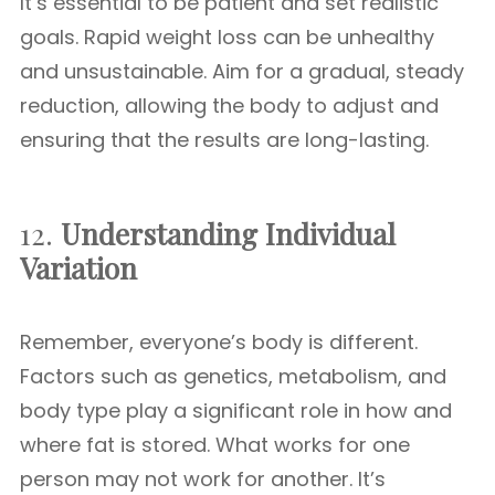
It’s essential to be patient and set realistic
goals. Rapid weight loss can be unhealthy
and unsustainable. Aim for a gradual, steady
reduction, allowing the body to adjust and
ensuring that the results are long-lasting.
12.
Understanding Individual
Variation
Remember, everyone’s body is different.
Factors such as genetics, metabolism, and
body type play a significant role in how and
where fat is stored. What works for one
person may not work for another. It’s