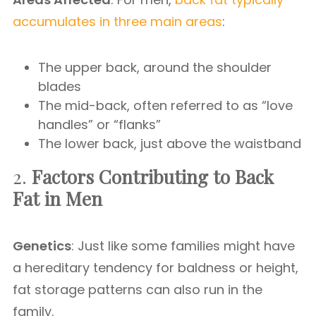
accumulates in three main areas
:
The upper back, around the shoulder
blades
The mid-back, often referred to as “love
handles” or “flanks”
The lower back, just above the waistband
2.
Factors Contributing to Back
Fat in Men
Genetics
: Just like some families might have
a hereditary tendency for baldness or height,
fat storage patterns can also run in the
family.