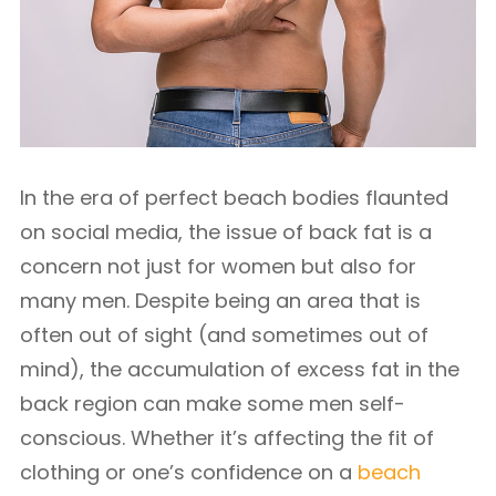
In the era of perfect beach bodies flaunted
on social media, the issue of back fat is a
concern not just for women but also for
many men. Despite being an area that is
often out of sight (and sometimes out of
mind), the accumulation of excess fat in the
back region can make some men self-
conscious. Whether it’s affecting the fit of
clothing or one’s confidence on a
beach