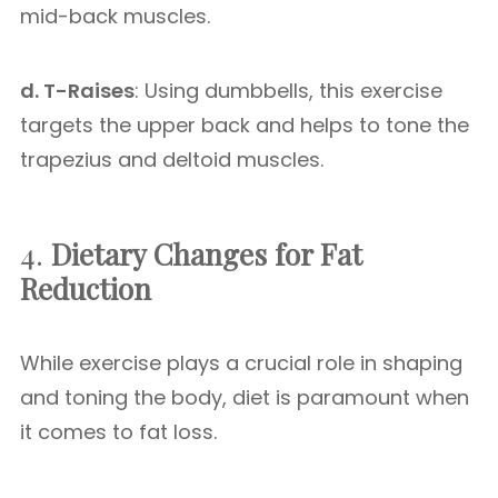
mid-back muscles.
d. T-Raises
: Using dumbbells, this exercise
targets the upper back and helps to tone the
trapezius and deltoid muscles.
4.
Dietary Changes for Fat
Reduction
While exercise plays a crucial role in shaping
and toning the body, diet is paramount when
it comes to fat loss.