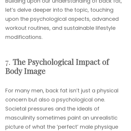
Building upon our understanding of back fat,
let’s delve deeper into the topic, touching
upon the psychological aspects, advanced
workout routines, and sustainable lifestyle
modifications.
7.
The Psychological Impact of
Body Image
For many men, back fat isn’t just a physical
concern but also a psychological one.
Societal pressures and the ideals of
masculinity sometimes paint an unrealistic
picture of what the ‘perfect’ male physique