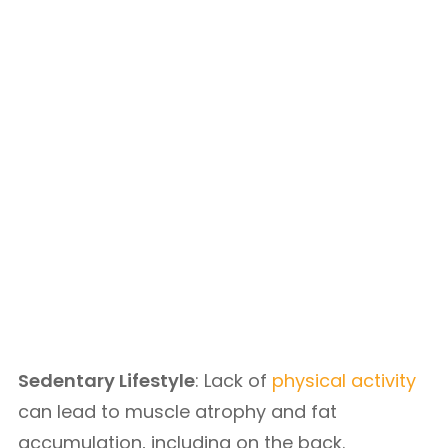
Sedentary Lifestyle
: Lack of
physical activity
can lead to muscle atrophy and fat
accumulation, including on the back.