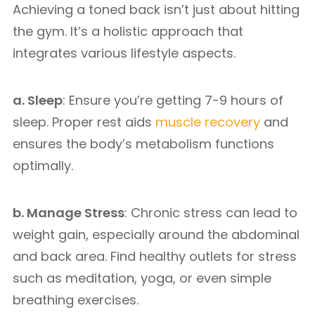
Achieving a toned back isn’t just about hitting
the gym. It’s a holistic approach that
integrates various lifestyle aspects.
a. Sleep
: Ensure you’re getting 7-9 hours of
sleep. Proper rest aids
muscle recovery
and
ensures the body’s metabolism functions
optimally.
b. Manage Stress
: Chronic stress can lead to
weight gain, especially around the abdominal
and back area. Find healthy outlets for stress
such as meditation, yoga, or even simple
breathing exercises.