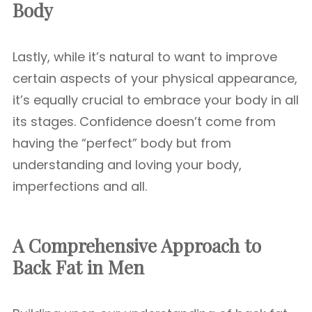
Body
Lastly, while it’s natural to want to improve
certain aspects of your physical appearance,
it’s equally crucial to embrace your body in all
its stages. Confidence doesn’t come from
having the “perfect” body but from
understanding and loving your body,
imperfections and all.
A Comprehensive Approach to
Back Fat in Men