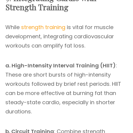
Strength Training
While
strength training
is vital for muscle
development, integrating cardiovascular
workouts can amplify fat loss.
a. High-Intensity Interval Training (HIIT)
:
These are short bursts of high-intensity
workouts followed by brief rest periods. HIIT
can be more effective at burning fat than
steady-state cardio, especially in shorter
durations.
b. Circuit Training
: Combine strength