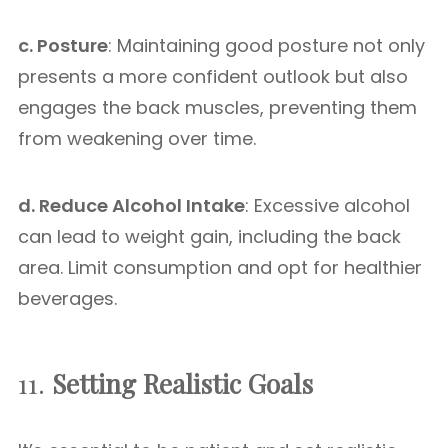
c. Posture
: Maintaining good posture not only
presents a more confident outlook but also
engages the back muscles, preventing them
from weakening over time.
d. Reduce Alcohol Intake
: Excessive alcohol
can lead to weight gain, including the back
area. Limit consumption and opt for healthier
beverages.
11.
Setting Realistic Goals