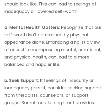
should look like. This can lead to feelings of
inadequacy or lowered self-worth.
a. Mental Health Matters
: Recognize that our
self-worth isn’t determined by physical
appearance alone. Embracing a holistic view
of oneself, encompassing mental, emotional,
and physical health, can lead to a more
balanced and happier life.
b. Seek Support
: If feelings of insecurity or
inadequacy persist, consider seeking support
from therapists, counselors, or support
groups. Sometimes, talking it out provides