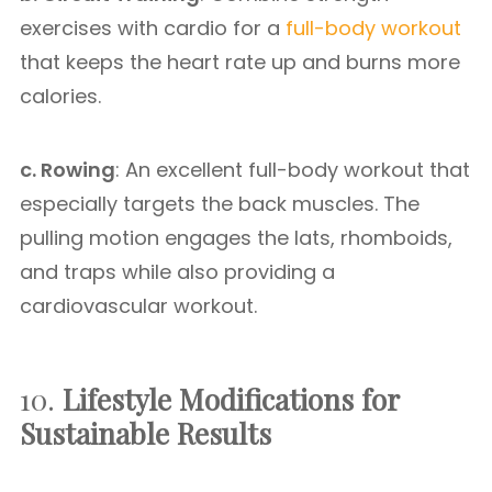
exercises with cardio for a
full-body workout
that keeps the heart rate up and burns more
calories.
c. Rowing
: An excellent full-body workout that
especially targets the back muscles. The
pulling motion engages the lats, rhomboids,
and traps while also providing a
cardiovascular workout.
10.
Lifestyle Modifications for
Sustainable Results