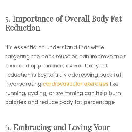
5.
Importance of Overall Body Fat
Reduction
It’s essential to understand that while
targeting the back muscles can improve their
tone and appearance, overall body fat
reduction is key to truly addressing back fat.
Incorporating
cardiovascular exercises
like
running, cycling, or swimming can help burn
calories and reduce body fat percentage.
6.
Embracing and Loving Your