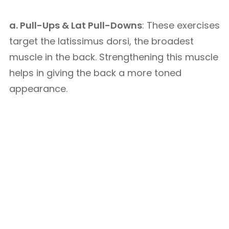
a. Pull-Ups & Lat Pull-Downs
: These exercises
target the latissimus dorsi, the broadest
muscle in the back. Strengthening this muscle
helps in giving the back a more toned
appearance.