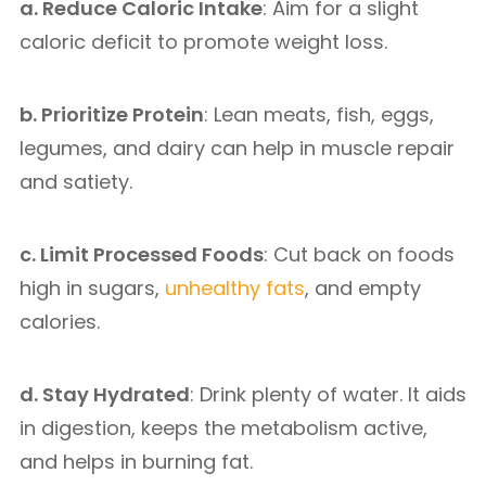
a. Reduce Caloric Intake
: Aim for a slight
caloric deficit to promote weight loss.
b. Prioritize Protein
: Lean meats, fish, eggs,
legumes, and dairy can help in muscle repair
and satiety.
c. Limit Processed Foods
: Cut back on foods
high in sugars,
unhealthy fats
, and empty
calories.
d. Stay Hydrated
: Drink plenty of water. It aids
in digestion, keeps the metabolism active,
and helps in burning fat.