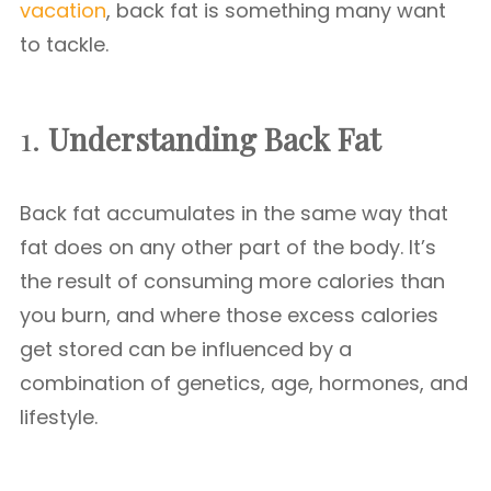
vacation
, back fat is something many want
to tackle.
1.
Understanding Back Fat
Back fat accumulates in the same way that
fat does on any other part of the body. It’s
the result of consuming more calories than
you burn, and where those excess calories
get stored can be influenced by a
combination of genetics, age, hormones, and
lifestyle.