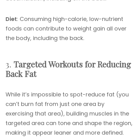
Diet
: Consuming high-calorie, low-nutrient
foods can contribute to weight gain all over
the body, including the back.
3.
Targeted Workouts for Reducing
Back Fat
While it’s impossible to spot-reduce fat (you
can’t burn fat from just one area by
exercising that area), building muscles in the
targeted area can tone and shape the region,
making it appear leaner and more defined.