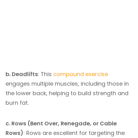
b. Deadlifts
: This
compound exercise
engages multiple muscles, including those in
the lower back, helping to build strength and
burn fat.
c. Rows (Bent Over, Renegade, or Cable
Rows)
: Rows are excellent for targeting the