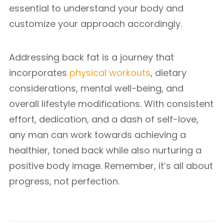
essential to understand your body and
customize your approach accordingly.
Addressing back fat is a journey that
incorporates
physical workouts
, dietary
considerations, mental well-being, and
overall lifestyle modifications. With consistent
effort, dedication, and a dash of self-love,
any man can work towards achieving a
healthier, toned back while also nurturing a
positive body image. Remember, it’s all about
progress, not perfection.