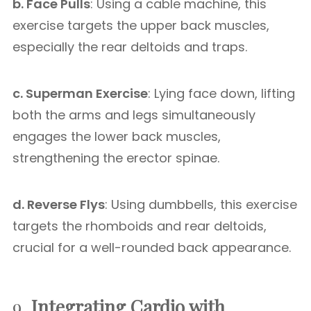
b. Face Pulls
: Using a cable machine, this
exercise targets the upper back muscles,
especially the rear deltoids and traps.
c. Superman Exercise
: Lying face down, lifting
both the arms and legs simultaneously
engages the lower back muscles,
strengthening the erector spinae.
d. Reverse Flys
: Using dumbbells, this exercise
targets the rhomboids and rear deltoids,
crucial for a well-rounded back appearance.
9.
Integrating Cardio with