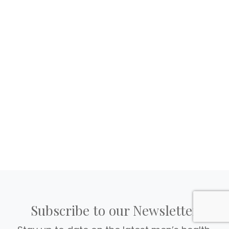
Subscribe to our Newsletter