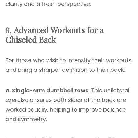
clarity and a fresh perspective.
8.
Advanced Workouts for a
Chiseled Back
For those who wish to intensify their workouts
and bring a sharper definition to their back:
a. Single-arm dumbbell rows
: This unilateral
exercise ensures both sides of the back are
worked equally, helping to improve balance
and symmetry.