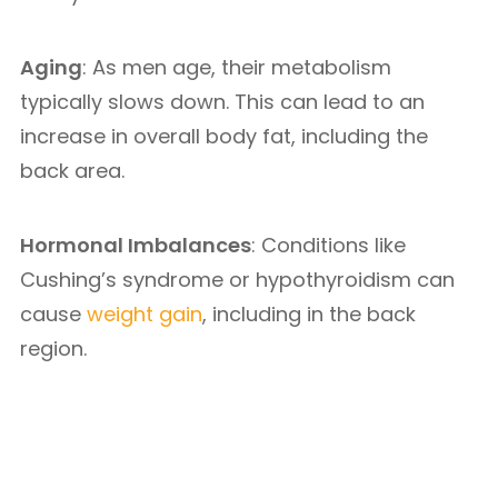
Aging
: As men age, their metabolism
typically slows down. This can lead to an
increase in overall body fat, including the
back area.
Hormonal Imbalances
: Conditions like
Cushing’s syndrome or hypothyroidism can
cause
weight gain
, including in the back
region.