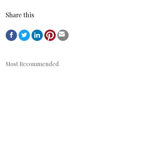
Share this
Most Recommended