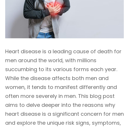
Heart disease is a leading cause of death for
men around the world, with millions
succumbing to its various forms each year.
While the disease affects both men and
women, it tends to manifest differently and
often more severely in men. This blog post
aims to delve deeper into the reasons why
heart disease is a significant concern for men
and explore the unique risk signs, symptoms,