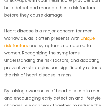
check-ups with your healthcare provider can
help detect and manage these risk factors
before they cause damage.
Heart disease is a major concern for men
worldwide, as it often presents with
unique
risk factors
and symptoms compared to
women. Recognizing the symptoms,
understanding the risk factors, and adopting
preventive strategies can significantly reduce
the risk of heart disease in men.
By raising awareness of heart disease in men
and encouraging early detection and lifestyle
changes, we can work together to reduce the