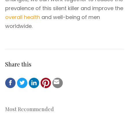
prevalence of this silent killer and improve the
overall health
and well-being of men
worldwide.
Share this
Most Recommended