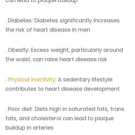
can lead to plaque buildup
. Diabetes: Diabetes significantly increases
the risk of heart disease in men
. Obesity: Excess weight, particularly around
the waist, can raise heart disease risk
.
Physical inactivity
: A sedentary lifestyle
contributes to heart disease development
. Poor diet: Diets high in saturated fats, trans
fats, and cholesterol can lead to plaque
buildup in arteries