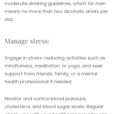
moderate drinking guidelines, which for men
means no more than two alcoholic drinks per
day.
Manage stress:
Engage in stress-reducing activities such as
mindfulness, meditation, or yoga, and seek
support from friends, family, or a mental
health professional if needed.
Monitor and control blood pressure,
cholesterol, and blood sugar levels: Regular