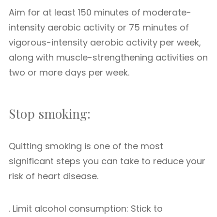
Aim for at least 150 minutes of moderate-
intensity aerobic activity or 75 minutes of
vigorous-intensity aerobic activity per week,
along with muscle-strengthening activities on
two or more days per week.
Stop smoking:
Quitting smoking is one of the most
significant steps you can take to reduce your
risk of heart disease.
. Limit alcohol consumption: Stick to