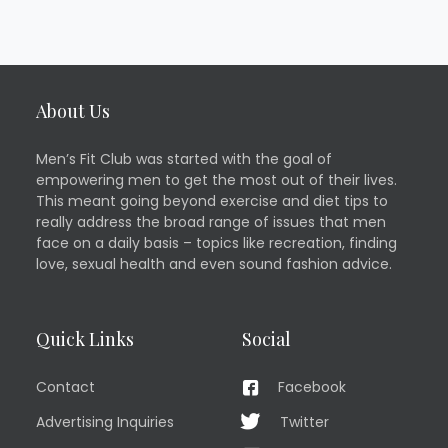
About Us
Men’s Fit Club was started with the goal of
empowering men to get the most out of their lives.
This meant going beyond exercise and diet tips to
really address the broad range of issues that men
face on a daily basis – topics like recreation, finding
love, sexual health and even sound fashion advice.
Quick Links
Social
Contact
Facebook
Advertising Inquiries
Twitter