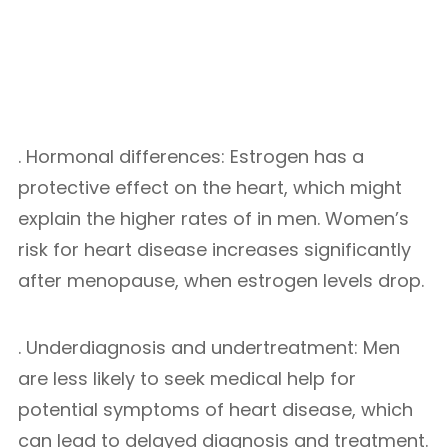
. Hormonal differences: Estrogen has a
protective effect on the heart, which might
explain the higher rates of in men. Women’s
risk for heart disease increases significantly
after menopause, when estrogen levels drop.
. Underdiagnosis and undertreatment: Men
are less likely to seek medical help for
potential symptoms of heart disease, which
can lead to delayed diagnosis and treatment.