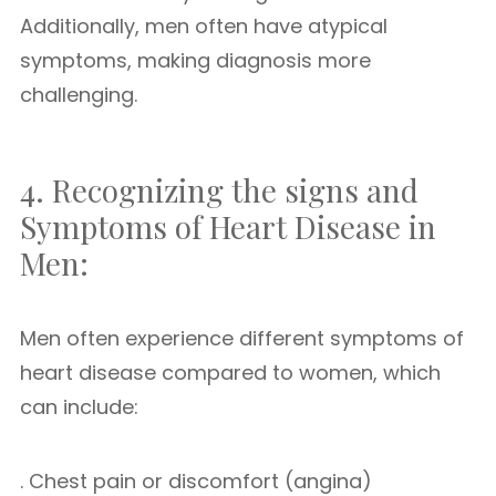
Additionally, men often have atypical
symptoms, making diagnosis more
challenging.
4. Recognizing the signs and
Symptoms of Heart Disease in
Men:
Men often experience different symptoms of
heart disease compared to women, which
can include:
. Chest pain or discomfort (angina)