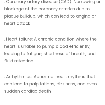
. Coronary artery disease (CAD): Narrowing or
blockage of the coronary arteries due to
plaque buildup, which can lead to angina or
heart attack
. Heart failure: A chronic condition where the
heart is unable to pump blood efficiently,
leading to fatigue, shortness of breath, and
fluid retention
. Arrhythmias: Abnormal heart rhythms that
can lead to palpitations, dizziness, and even
sudden cardiac death