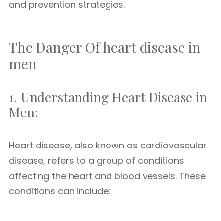
and prevention strategies.
The Danger Of heart disease in
men
1. Understanding Heart Disease in
Men:
Heart disease, also known as cardiovascular
disease, refers to a group of conditions
affecting the heart and blood vessels. These
conditions can include: