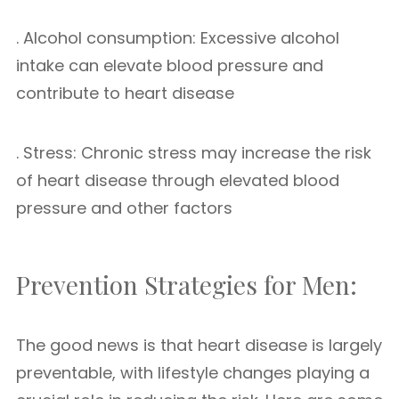
. Alcohol consumption: Excessive alcohol
intake can elevate blood pressure and
contribute to heart disease
. Stress: Chronic stress may increase the risk
of heart disease through elevated blood
pressure and other factors
Prevention Strategies for Men:
The good news is that heart disease is largely
preventable, with lifestyle changes playing a