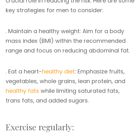
crucial role in reducing the risk. Here are some
key strategies for men to consider:
. Maintain a healthy weight: Aim for a body
mass index (BMI) within the recommended
range and focus on reducing abdominal fat.
. Eat a heart-
healthy diet
: Emphasize fruits,
vegetables, whole grains, lean protein, and
healthy fats
while limiting saturated fats,
trans fats, and added sugars.
Exercise regularly: