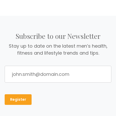
Subscribe to our Newsletter
Stay up to date on the latest men’s health,
fitness and lifestyle trends and tips.