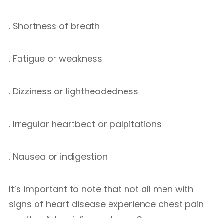
. Shortness of breath
. Fatigue or weakness
. Dizziness or lightheadedness
. Irregular heartbeat or palpitations
. Nausea or indigestion
It’s important to note that not all men with
signs of heart disease experience chest pain