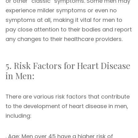
or other “classic” symptoms. Some men may
experience milder symptoms or even no
symptoms at all, making it vital for men to
pay close attention to their bodies and report
any changes to their healthcare providers.
5. Risk Factors for Heart Disease
in Men:
There are various risk factors that contribute
to the development of heart disease in men,
including:
. Age: Men over 45 have a higher risk of