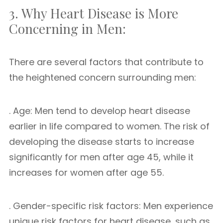
3. Why Heart Disease is More
Concerning in Men:
There are several factors that contribute to
the heightened concern surrounding men:
. Age: Men tend to develop heart disease
earlier in life compared to women. The risk of
developing the disease starts to increase
significantly for men after age 45, while it
increases for women after age 55.
. Gender-specific risk factors: Men experience
unique risk factors for heart disease, such as