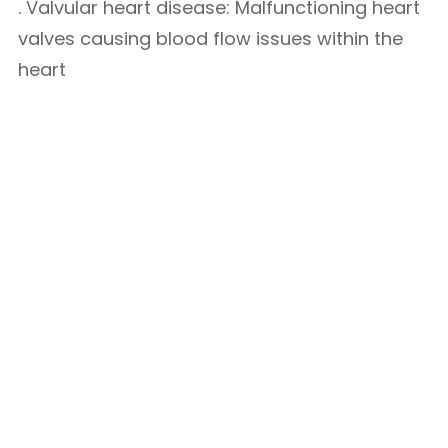
. Valvular heart disease: Malfunctioning heart
valves causing blood flow issues within the
heart