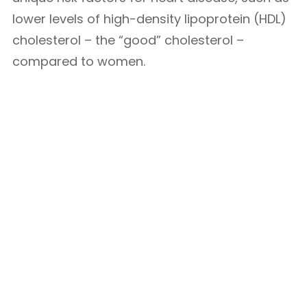
lower levels of high-density lipoprotein (HDL)
cholesterol – the “good” cholesterol –
compared to women.