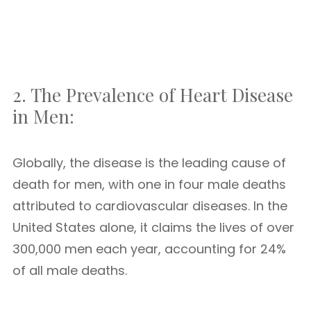
2. The Prevalence of Heart Disease
in Men:
Globally, the disease is the leading cause of
death for men, with one in four male deaths
attributed to cardiovascular diseases. In the
United States alone, it claims the lives of over
300,000 men each year, accounting for 24%
of all male deaths.