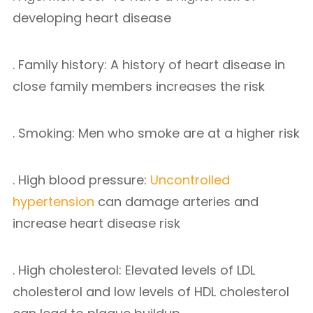
developing heart disease
. Family history: A history of heart disease in
close family members increases the risk
. Smoking: Men who smoke are at a higher risk
. High blood pressure:
Uncontrolled
hypertension
can damage arteries and
increase heart disease risk
. High cholesterol: Elevated levels of LDL
cholesterol and low levels of HDL cholesterol