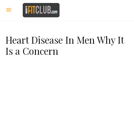
Heart Disease In Men Why It
Is a Concern