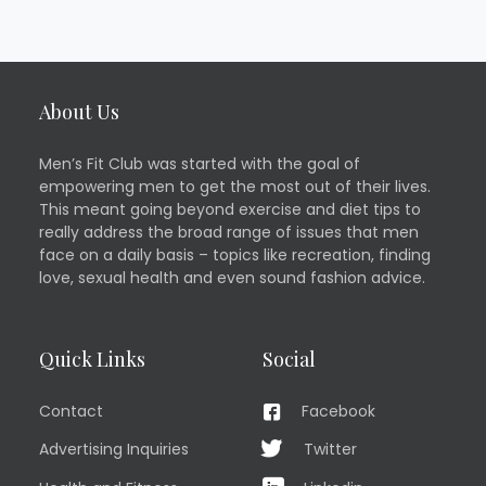
About Us
Men’s Fit Club was started with the goal of
empowering men to get the most out of their lives.
This meant going beyond exercise and diet tips to
really address the broad range of issues that men
face on a daily basis – topics like recreation, finding
love, sexual health and even sound fashion advice.
Quick Links
Social
Contact
Facebook
Advertising Inquiries
Twitter