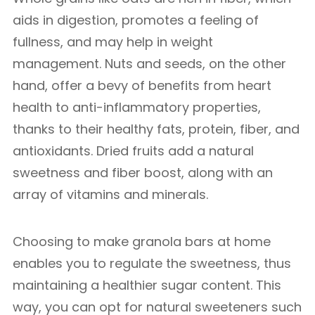
aids in digestion, promotes a feeling of
fullness, and may help in weight
management. Nuts and seeds, on the other
hand, offer a bevy of benefits from heart
health to anti-inflammatory properties,
thanks to their healthy fats, protein, fiber, and
antioxidants. Dried fruits add a natural
sweetness and fiber boost, along with an
array of vitamins and minerals.
Choosing to make granola bars at home
enables you to regulate the sweetness, thus
maintaining a healthier sugar content. This
way, you can opt for natural sweeteners such