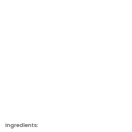
Ingredients: