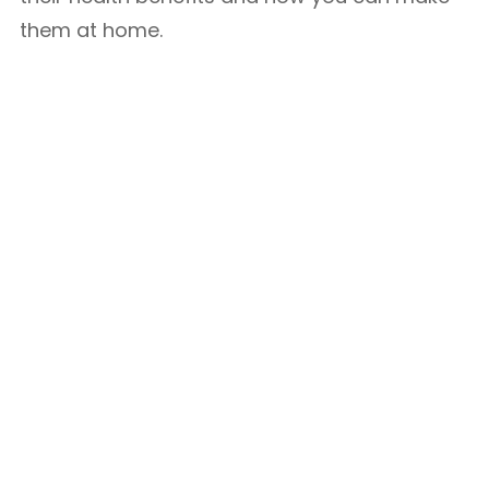
them at home.