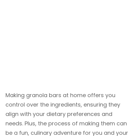
Making granola bars at home offers you
control over the ingredients, ensuring they
align with your dietary preferences and
needs. Plus, the process of making them can
be a fun, culinary adventure for you and your