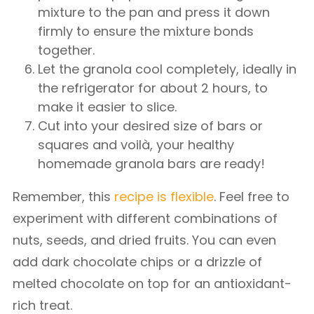
mixture to the pan and press it down
firmly to ensure the mixture bonds
together.
Let the granola cool completely, ideally in
the refrigerator for about 2 hours, to
make it easier to slice.
Cut into your desired size of bars or
squares and voilà, your healthy
homemade granola bars are ready!
Remember, this
recipe is flexible
. Feel free to
experiment with different combinations of
nuts, seeds, and dried fruits. You can even
add dark chocolate chips or a drizzle of
melted chocolate on top for an antioxidant-
rich treat.