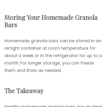
Storing Your Homemade Granola
Bars
Homemade granola bars can be stored in an
airtight container at room temperature for
about a week or in the refrigerator for up to a
month. For longer storage, you can freeze
them and thaw as needed.
The Takeaway
Healthy homemade granola bars are an ideal