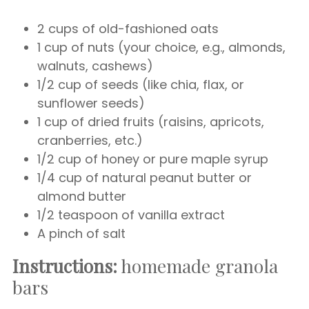
2 cups of old-fashioned oats
1 cup of nuts (your choice, e.g., almonds,
walnuts, cashews)
1/2 cup of seeds (like chia, flax, or
sunflower seeds)
1 cup of dried fruits (raisins, apricots,
cranberries, etc.)
1/2 cup of honey or pure maple syrup
1/4 cup of natural peanut butter or
almond butter
1/2 teaspoon of vanilla extract
A pinch of salt
Instructions:
homemade granola
bars