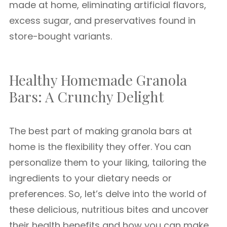
made at home, eliminating artificial flavors,
excess sugar, and preservatives found in
store-bought variants.
Healthy Homemade Granola
Bars: A Crunchy Delight
The best part of making granola bars at
home is the flexibility they offer. You can
personalize them to your liking, tailoring the
ingredients to your dietary needs or
preferences. So, let’s delve into the world of
these delicious, nutritious bites and uncover
their health benefits and how you can make