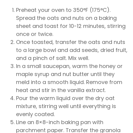
Preheat your oven to 350°F (175°C).
Spread the oats and nuts on a baking
sheet and toast for 10-12 minutes, stirring
once or twice.
Once toasted, transfer the oats and nuts
to a large bowl and add seeds, dried fruit,
and a pinch of salt. Mix well.
In a small saucepan, warm the honey or
maple syrup and nut butter until they
meld into a smooth liquid. Remove from
heat and stir in the vanilla extract.
Pour the warm liquid over the dry oat
mixture, stirring well until everything is
evenly coated.
Line an 8×8-inch baking pan with
parchment paper. Transfer the granola