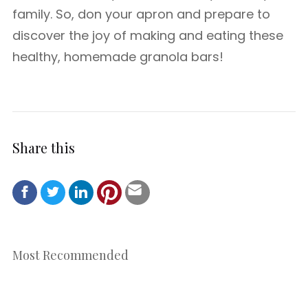
family. So, don your apron and prepare to
discover the joy of making and eating these
healthy, homemade granola bars!
Share this
Most Recommended