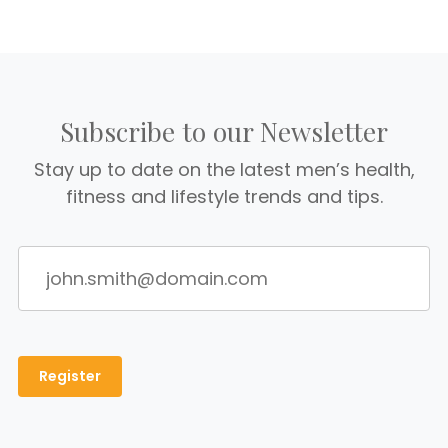
Subscribe to our Newsletter
Stay up to date on the latest men’s health,
fitness and lifestyle trends and tips.