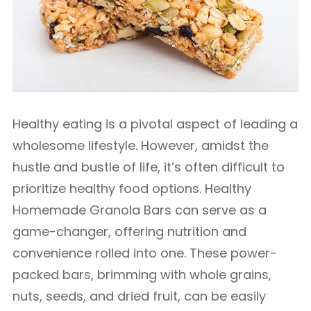
Healthy eating is a pivotal aspect of leading a
wholesome lifestyle. However, amidst the
hustle and bustle of life, it’s often difficult to
prioritize healthy food options. Healthy
Homemade Granola Bars can serve as a
game-changer, offering nutrition and
convenience rolled into one. These power-
packed bars, brimming with whole grains,
nuts, seeds, and dried fruit, can be easily