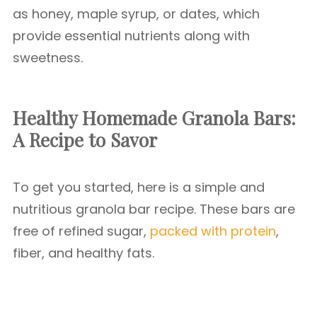
as honey, maple syrup, or dates, which
provide essential nutrients along with
sweetness.
Healthy Homemade Granola Bars:
A Recipe to Savor
To get you started, here is a simple and
nutritious granola bar recipe. These bars are
free of refined sugar,
packed with protein
,
fiber, and healthy fats.