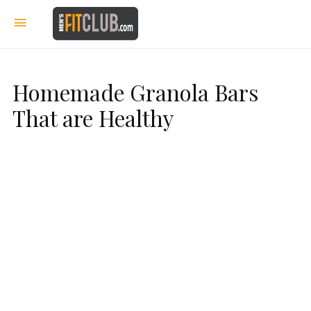
Homemade Granola Bars
That are Healthy