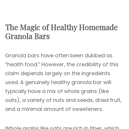
The Magic of Healthy Homemade
Granola Bars
Granola bars have often been dubbed as
“health food.” However, the credibility of this
claim depends largely on the ingredients
used. A genuinely healthy granola bar will
typically have a mix of whole grains (like
oats), a variety of nuts and seeds, dried fruit,
and a minimal amount of sweeteners.
Whole grains like oats are rich in fiber, which