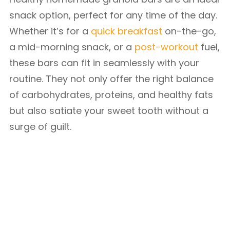
snack option, perfect for any time of the day.
Whether it’s for a
quick breakfast
on-the-go,
a mid-morning snack, or a
pos
t
-workout
fuel,
these bars can fit in seamlessly with your
routine. They not only offer the right balance
of carbohydrates, proteins, and healthy fats
but also satiate your sweet tooth without a
surge of guilt.