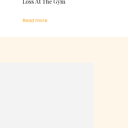
Loss At The Gym
Read more