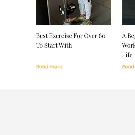
Best Exercise For Over 60
A Be
To Start With
Work
Life
Read more
Read