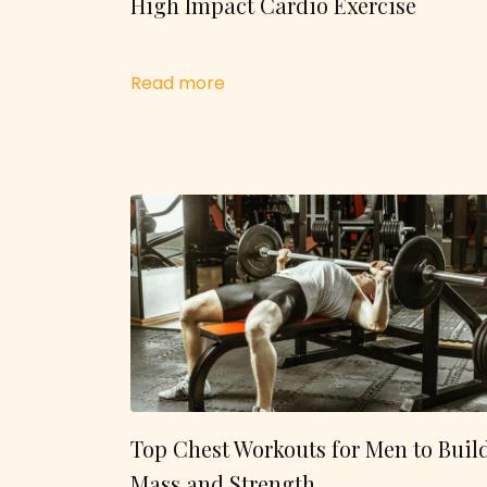
High Impact Cardio Exercise
Read more
Top Chest Workouts for Men to Buil
Mass and Strength