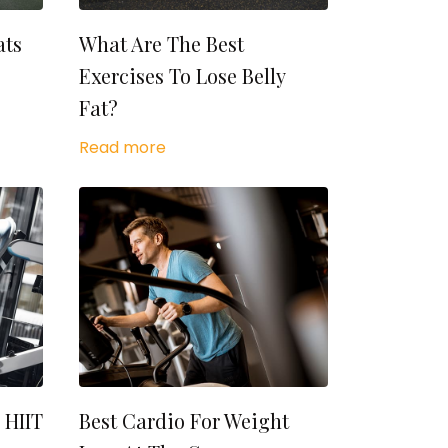
ats
What Are The Best
Exercises To Lose Belly
Fat?
Read more
 HIIT
Best Cardio For Weight