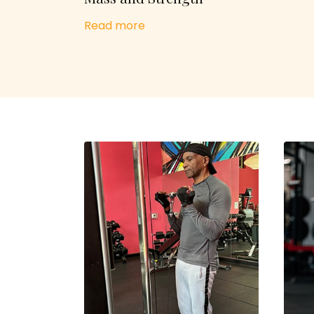
Read more