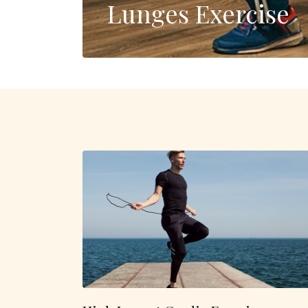
Lunges Exercise