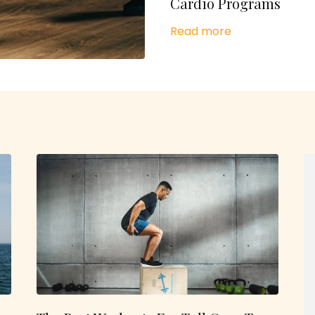
Cardio Programs
Read more