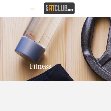
Fitness