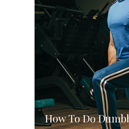
How To Do Dumbb