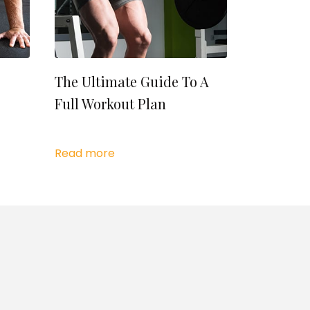
The Ultimate Guide To A
Full Workout Plan
Read more