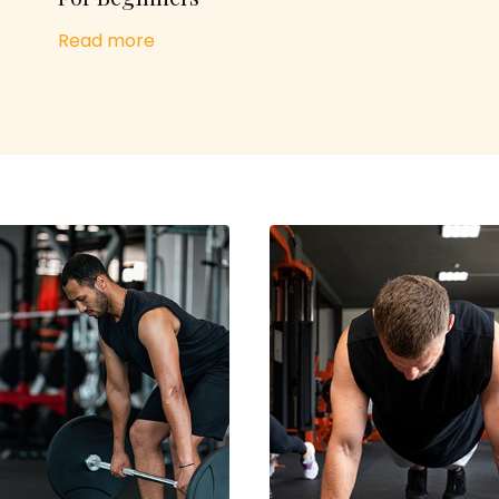
Read more