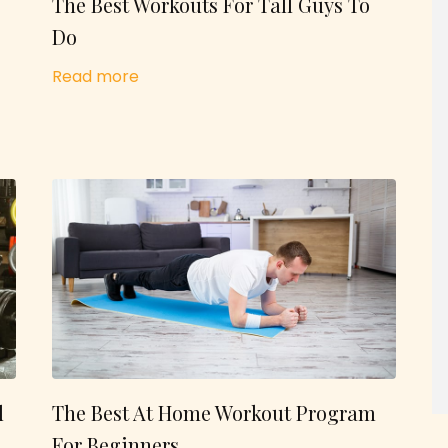
The Best Workouts For Tall Guys To
Do
Read more
d
The Best At Home Workout Program
For Beginners