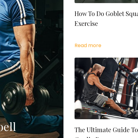
How To Do Goblet Squ
Exercise
Read more
ell
The Ultimate Guide To