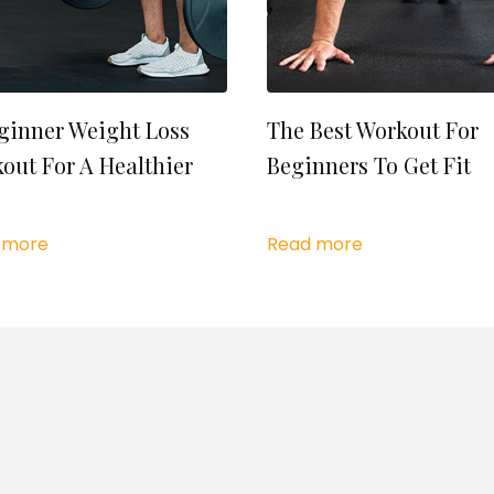
ginner Weight Loss
The Best Workout For
out For A Healthier
Beginners To Get Fit
 more
Read more