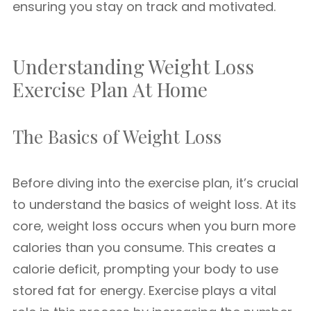
ensuring you stay on track and motivated.
Understanding Weight Loss
Exercise Plan At Home
The Basics of Weight Loss
Before diving into the exercise plan, it’s crucial
to understand the basics of weight loss. At its
core, weight loss occurs when you burn more
calories than you consume. This creates a
calorie deficit, prompting your body to use
stored fat for energy. Exercise plays a vital