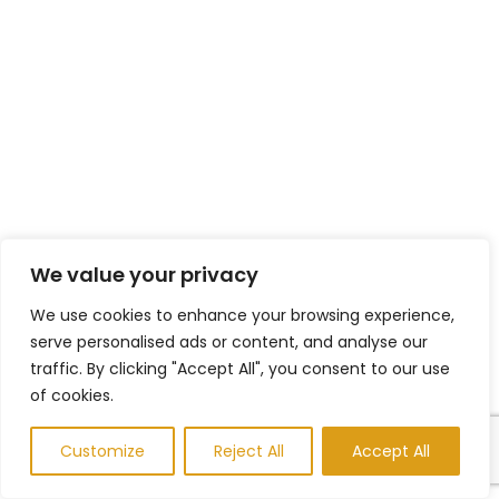
We value your privacy
We use cookies to enhance your browsing experience,
serve personalised ads or content, and analyse our
traffic. By clicking "Accept All", you consent to our use
of cookies.
Customize
Reject All
Accept All