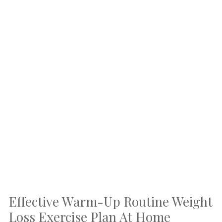
Effective Warm-Up Routine Weight
Loss Exercise Plan At Home