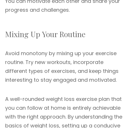
You can motivate each other and share your
progress and challenges.
Mixing Up Your Routine
Avoid monotony by mixing up your exercise
routine. Try new workouts, incorporate
different types of exercises, and keep things
interesting to stay engaged and motivated.
A well-rounded weight loss exercise plan that
you can follow at home is entirely achievable
with the right approach. By understanding the
basics of weight loss, setting up a conducive