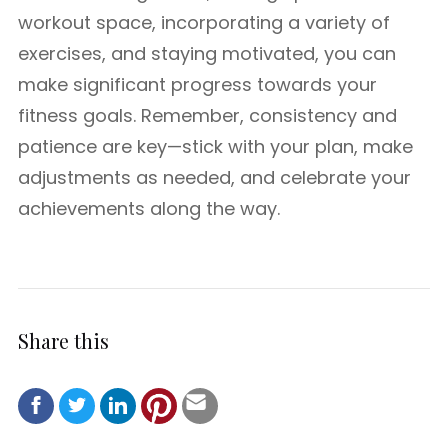
workout space, incorporating a variety of
exercises, and staying motivated, you can
make significant progress towards your
fitness goals. Remember, consistency and
patience are key—stick with your plan, make
adjustments as needed, and celebrate your
achievements along the way.
Share this