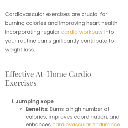
Cardiovascular exercises are crucial for
burning calories and improving heart health.
Incorporating regular
cardio workouts
into
your routine can significantly contribute to
weight loss.
Effective At-Home Cardio
Exercises
Jumping Rope
Benefits
: Burns a high number of
calories, improves coordination, and
enhances
cardiovascular endurance.