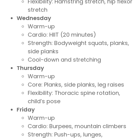
Flexibility: Hamstring stretch, hip flexor
stretch
Wednesday
Warm-up
Cardio: HIIT (20 minutes)
Strength: Bodyweight squats, planks,
side planks
Cool-down and stretching
Thursday
Warm-up
Core: Planks, side planks, leg raises
Flexibility: Thoracic spine rotation,
child’s pose
Friday
Warm-up
Cardio: Burpees, mountain climbers
Strength: Push-ups, lunges,