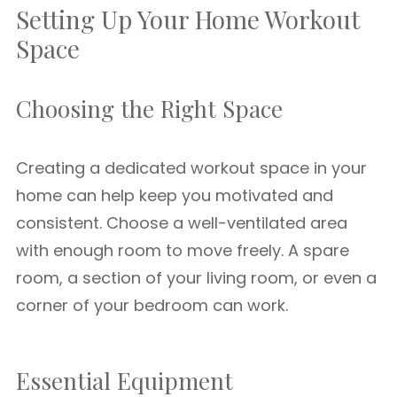
Setting Up Your Home Workout
Space
Choosing the Right Space
Creating a dedicated workout space in your
home can help keep you motivated and
consistent. Choose a well-ventilated area
with enough room to move freely. A spare
room, a section of your living room, or even a
corner of your bedroom can work.
Essential Equipment