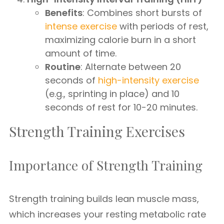
Benefits
: Combines short bursts of
intense exercise
with periods of rest,
maximizing calorie burn in a short
amount of time.
Routine
: Alternate between 20
seconds of
high-intensity exercise
(e.g., sprinting in place) and 10
seconds of rest for 10-20 minutes.
Strength Training Exercises
Importance of Strength Training
Strength training builds lean muscle mass,
which increases your resting metabolic rate