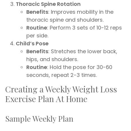
Thoracic Spine Rotation
Benefits
: Improves mobility in the
thoracic spine and shoulders.
Routine
: Perform 3 sets of 10-12 reps
per side.
Child’s Pose
Benefits
: Stretches the lower back,
hips, and shoulders.
Routine
: Hold the pose for 30-60
seconds, repeat 2-3 times.
Creating a Weekly Weight Loss
Exercise Plan At Home
Sample Weekly Plan