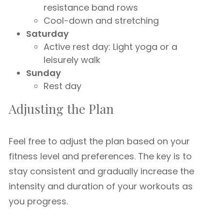
resistance band rows
Cool-down and stretching
Saturday
Active rest day: Light yoga or a
leisurely walk
Sunday
Rest day
Adjusting the Plan
Feel free to adjust the plan based on your
fitness level and preferences. The key is to
stay consistent and gradually increase the
intensity and duration of your workouts as
you progress.