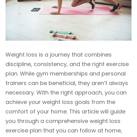
Weight loss is a journey that combines
discipline, consistency, and the right exercise
plan. While gym memberships and personal
trainers can be beneficial, they aren’t always
necessary. With the right approach, you can
achieve your weight loss goals from the
comfort of your home. This article will guide
you through a comprehensive weight loss
exercise plan that you can follow at home,