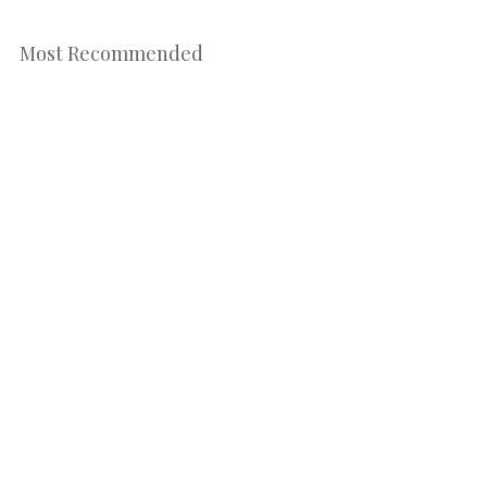
Most Recommended