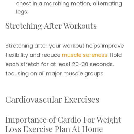
chest in a marching motion, alternating
legs.
Stretching After Workouts
Stretching after your workout helps improve
flexibility and reduce
muscle soreness
. Hold
each stretch for at least 20-30 seconds,
focusing on all major muscle groups.
Cardiovascular Exercises
Importance of Cardio For Weight
Loss Exercise Plan At Home