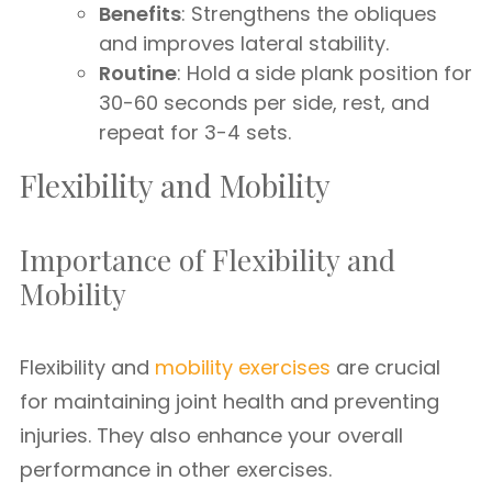
Benefits
: Strengthens the obliques
and improves lateral stability.
Routine
: Hold a side plank position for
30-60 seconds per side, rest, and
repeat for 3-4 sets.
Flexibility and Mobility
Importance of Flexibility and
Mobility
Flexibility and
mobility exercises
are crucial
for maintaining joint health and preventing
injuries. They also enhance your overall
performance in other exercises.