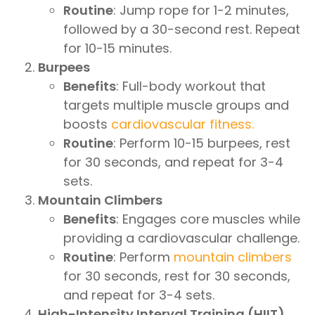
Routine
: Jump rope for 1-2 minutes,
followed by a 30-second rest. Repeat
for 10-15 minutes.
Burpees
Benefits
: Full-body workout that
targets multiple muscle groups and
boosts
cardiovascular fitness.
Routine
: Perform 10-15 burpees, rest
for 30 seconds, and repeat for 3-4
sets.
Mountain Climbers
Benefits
: Engages core muscles while
providing a cardiovascular challenge.
Routine
: Perform
mountain climbers
for 30 seconds, rest for 30 seconds,
and repeat for 3-4 sets.
High-Intensity Interval Training (HIIT)