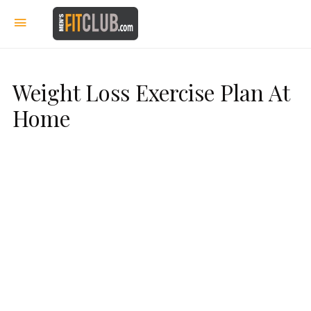
Weight Loss Exercise Plan At
Home