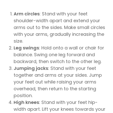
Arm circles
: Stand with your feet
shoulder-width apart and extend your
arms out to the sides. Make small circles
with your arms, gradually increasing the
size.
Leg swings
: Hold onto a wall or chair for
balance. Swing one leg forward and
backward, then switch to the other leg.
Jumping jacks
: Stand with your feet
together and arms at your sides. Jump
your feet out while raising your arms
overhead, then return to the starting
position.
High knees
: Stand with your feet hip-
width apart. Lift your knees towards your