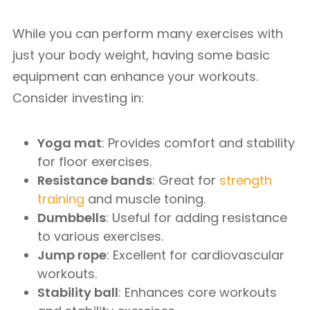
While you can perform many exercises with
just your body weight, having some basic
equipment can enhance your workouts.
Consider investing in:
Yoga mat
: Provides comfort and stability
for floor exercises.
Resistance bands
: Great for
strength
training
and muscle toning.
Dumbbells
: Useful for adding resistance
to various exercises.
Jump rope
: Excellent for cardiovascular
workouts.
Stability ball
: Enhances core workouts