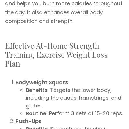
and helps you burn more calories throughout
the day. It also enhances overall body
composition and strength.
Effective At-Home Strength
Training Exercise Weight Loss
Plan
Bodyweight Squats
Benefits
: Targets the lower body,
including the quads, hamstrings, and
glutes.
Routine
: Perform 3 sets of 15-20 reps.
Push-Ups
Benefits
: Strengthens the chest,