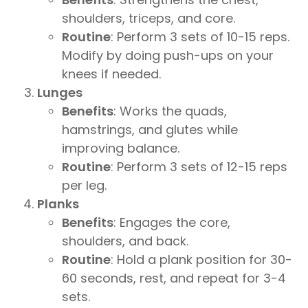
shoulders, triceps, and core.
Routine
: Perform 3 sets of 10-15 reps.
Modify by doing push-ups on your
knees if needed.
Lunges
Benefits
: Works the quads,
hamstrings, and glutes while
improving balance.
Routine
: Perform 3 sets of 12-15 reps
per leg.
Planks
Benefits
: Engages the core,
shoulders, and back.
Routine
: Hold a plank position for 30-
60 seconds, rest, and repeat for 3-4
sets.