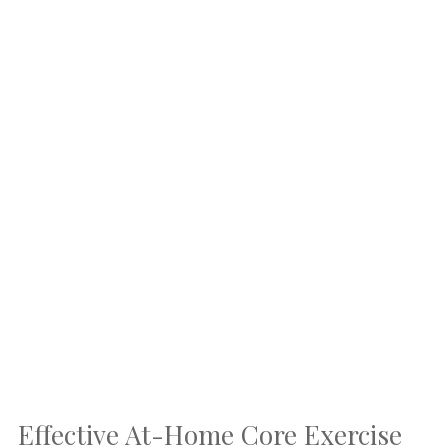
Effective At-Home Core Exercise