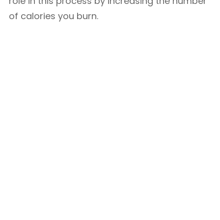
role in this process by increasing the number
of calories you burn.