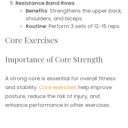
Resistance Band Rows
Benefits
: Strengthens the upper back,
shoulders, and biceps.
Routine
: Perform 3 sets of 12-15 reps.
Core Exercises
Importance of Core Strength
A strong core is essential for overall fitness
and stability.
Core exercises
help improve
posture, reduce the risk of injury, and
enhance performance in other exercises.