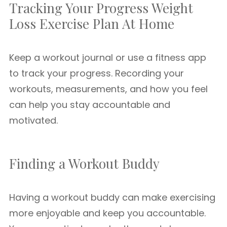
Tracking Your Progress Weight
Loss Exercise Plan At Home
Keep a workout journal or use a fitness app
to track your progress. Recording your
workouts, measurements, and how you feel
can help you stay accountable and
motivated.
Finding a Workout Buddy
Having a workout buddy can make exercising
more enjoyable and keep you accountable.