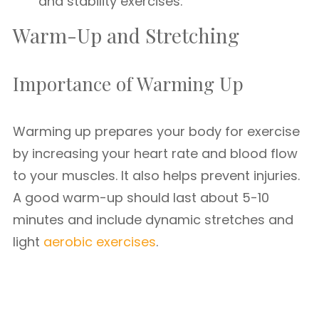
and stability exercises.
Warm-Up and Stretching
Importance of Warming Up
Warming up prepares your body for exercise
by increasing your heart rate and blood flow
to your muscles. It also helps prevent injuries.
A good warm-up should last about 5-10
minutes and include dynamic stretches and
light
aerobic exercises
.