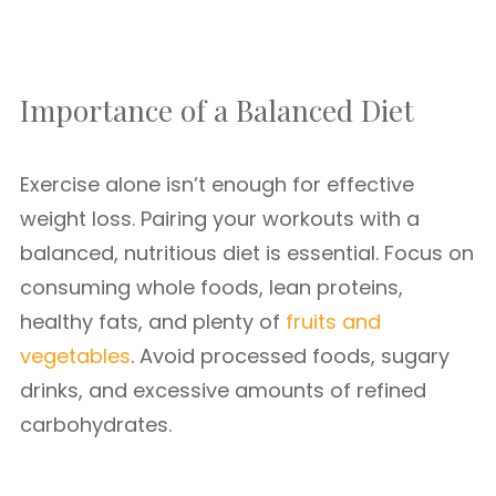
Importance of a Balanced Diet
Exercise alone isn’t enough for effective
weight loss. Pairing your workouts with a
balanced, nutritious diet is essential. Focus on
consuming whole foods, lean proteins,
healthy fats, and plenty of
fruits and
vegetables
. Avoid processed foods, sugary
drinks, and excessive amounts of refined
carbohydrates.