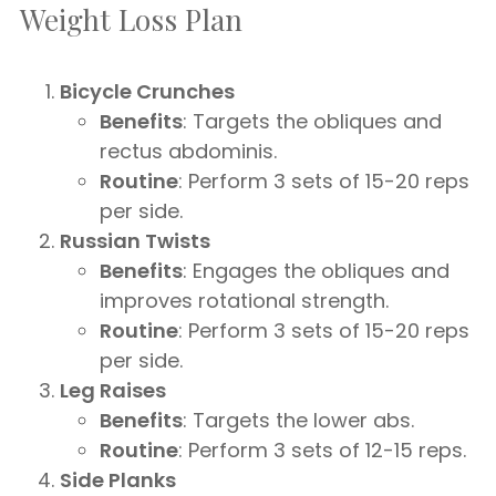
Weight Loss Plan
Bicycle Crunches
Benefits
: Targets the obliques and
rectus abdominis.
Routine
: Perform 3 sets of 15-20 reps
per side.
Russian Twists
Benefits
: Engages the obliques and
improves rotational strength.
Routine
: Perform 3 sets of 15-20 reps
per side.
Leg Raises
Benefits
: Targets the lower abs.
Routine
: Perform 3 sets of 12-15 reps.
Side Planks