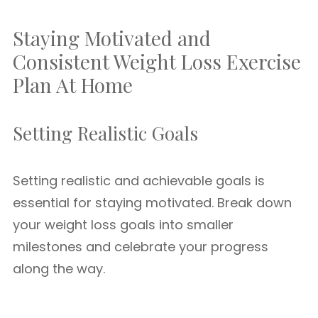
Staying Motivated and
Consistent Weight Loss Exercise
Plan At Home
Setting Realistic Goals
Setting realistic and achievable goals is
essential for staying motivated. Break down
your weight loss goals into smaller
milestones and celebrate your progress
along the way.