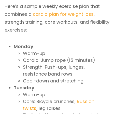
Here’s a sample weekly exercise plan that
combines a
cardio plan for weight loss
,
strength training, core workouts, and flexibility
exercises:
Monday
Warm-up
Cardio: Jump rope (15 minutes)
Strength: Push-ups, lunges,
resistance band rows
Cool-down and stretching
Tuesday
Warm-up
Core: Bicycle crunches,
Russian
twists
, leg raises