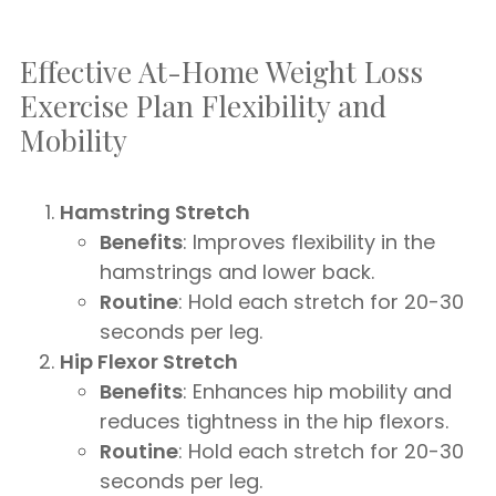
Effective At-Home Weight Loss
Exercise Plan Flexibility and
Mobility
Hamstring Stretch
Benefits
: Improves flexibility in the
hamstrings and lower back.
Routine
: Hold each stretch for 20-30
seconds per leg.
Hip Flexor Stretch
Benefits
: Enhances hip mobility and
reduces tightness in the hip flexors.
Routine
: Hold each stretch for 20-30
seconds per leg.