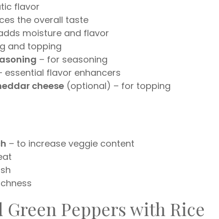
ic flavor
es the overall taste
adds moisture and flavor
ng and topping
seasoning
– for seasoning
 essential flavor enhancers
cheddar cheese
(optional) – for topping
ch
– to increase veggie content
eat
ish
ichness
d Green Peppers with Rice