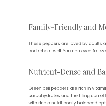
Family-Friendly and M
These peppers are loved by adults an
and reheat well. You can even freeze 
Nutrient-Dense and Ba
Green bell peppers are rich in vitam
carbohydrates and the filling can of
with rice a nutritionally balanced opt