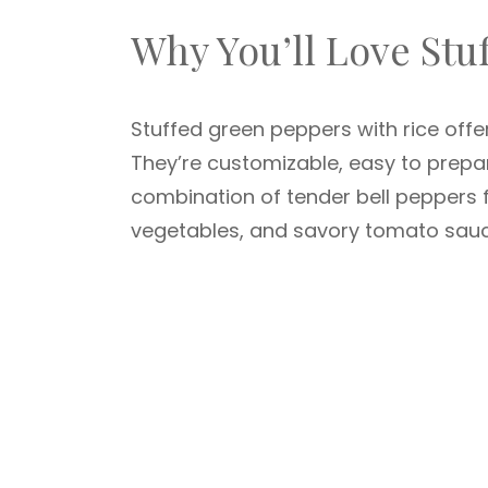
Why You’ll Love Stu
Stuffed green peppers with rice offer 
They’re customizable, easy to prepa
combination of tender bell peppers fi
vegetables, and savory tomato sauce