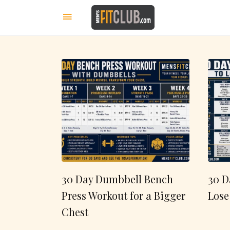
30 Day Dumbbell Bench
30 D
Press Workout for a Bigger
Lose
Chest