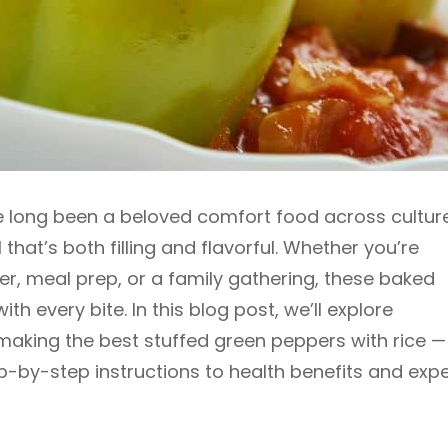
e long been a beloved comfort food across cultur
that’s both filling and flavorful. Whether you’re
r, meal prep, or a family gathering, these baked
th every bite. In this blog post, we’ll explore
aking the best stuffed green peppers with rice —
ep-by-step instructions to health benefits and expe