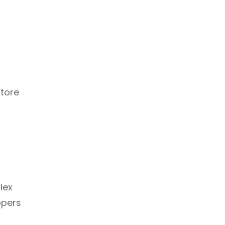
store
lex
ppers