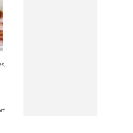
es,
rt