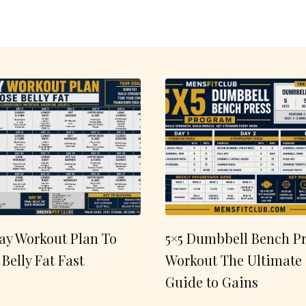
ay Workout Plan To
5×5 Dumbbell Bench Pr
 Belly Fat Fast
Workout The Ultimate
Guide to Gains