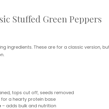
ssic Stuffed Green Peppers
ing ingredients. These are for a classic version, bu
on.
aned, tops cut off, seeds removed
 for a hearty protein base
e
– adds bulk and nutrition