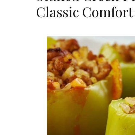
Classic Comfort