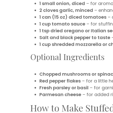
1 small onion, diced
– for aromat
2 cloves garlic, minced
– enhanc
1 can (15 oz) diced tomatoes
– 
1 cup tomato sauce
– for stuffi
1 tsp dried oregano or Italian 
Salt and black pepper to taste
–
1 cup shredded mozzarella or 
Optional Ingredients
Chopped mushrooms or spina
Red pepper flakes
– for a little h
Fresh parsley or basil
– for garn
Parmesan cheese
– for added r
How to Make Stuffe