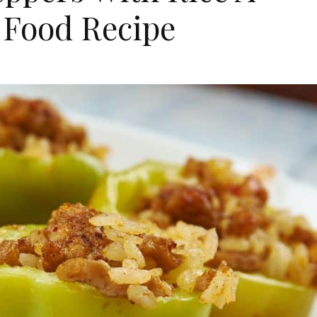
 Food Recipe