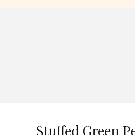
Stuffed Green P