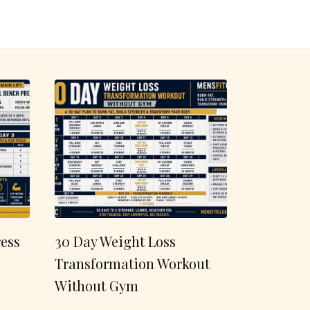
ess
30 Day Weight Loss
Transformation Workout
Without Gym