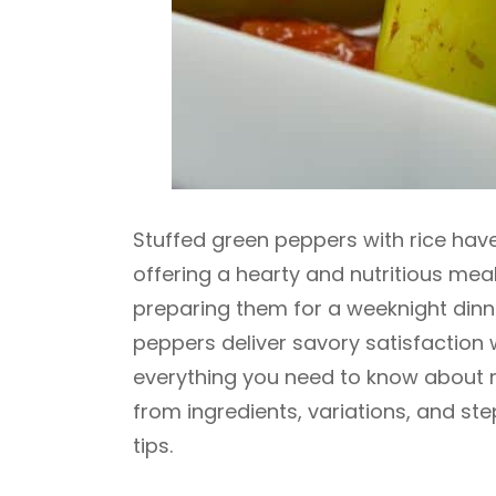
Stuffed green peppers with rice hav
offering a hearty and nutritious meal 
preparing them for a weeknight dinne
peppers deliver savory satisfaction wi
everything you need to know about m
from ingredients, variations, and st
tips.