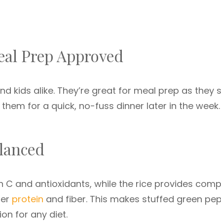
eal Prep Approved
d kids alike. They’re great for meal prep as they 
them for a quick, no-fuss dinner later in the week.
lanced
in C and antioxidants, while the rice provides comp
fer
protein
and fiber. This makes stuffed green pe
ion for any diet.