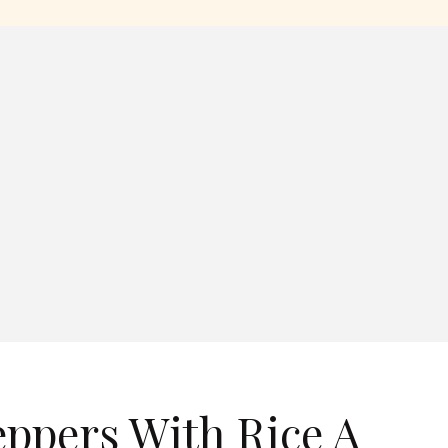
eppers With Rice A