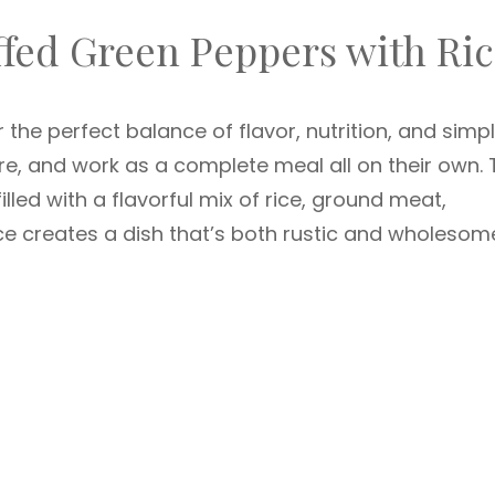
ffed Green Peppers with Ri
the perfect balance of flavor, nutrition, and simpli
re, and work as a complete meal all on their own. 
lled with a flavorful mix of rice, ground meat,
 creates a dish that’s both rustic and wholesom