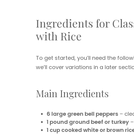
Ingredients for Cla
with Rice
To get started, you’ll need the follow
we’ll cover variations in a later secti
Main Ingredients
6 large green bell peppers
– cle
1 pound ground beef or turkey
–
1 cup cooked white or brown ric