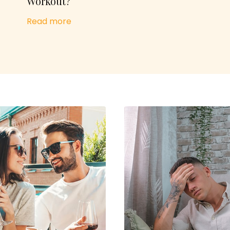
Workout?
Read more