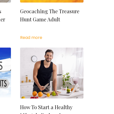
s
Geocaching The Treasure
ner
Hunt Game Adult
Read more
How To Start a Healthy