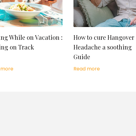
ing While on Vacation :
How to cure Hangover
ing on Track
Headache a soothing
Guide
 more
Read more