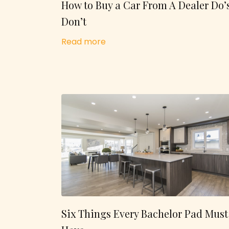
How to Buy a Car From A Dealer Do’
Don’t
Read more
Six Things Every Bachelor Pad Must