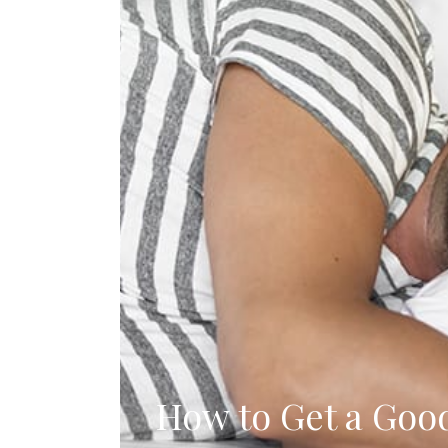
How to Get a Goo