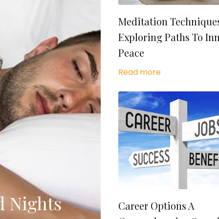
Meditation Technique
Exploring Paths To In
Peace
Read more
d Nights
Career Options A