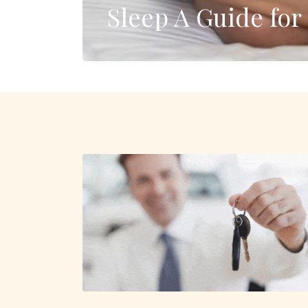
Sleep A Guide fo