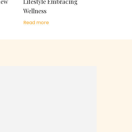
iew
Lifestyle Embracing
Wellness
Read more