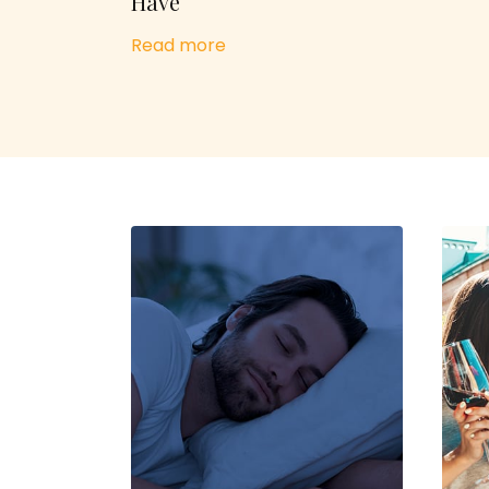
Have
Read more