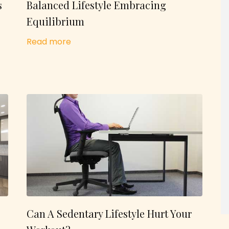
s
Balanced Lifestyle Embracing
Equilibrium
Read more
Can A Sedentary Lifestyle Hurt Your