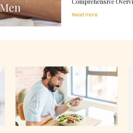
Comprehensive Overv
r Men
Read more