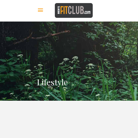
Lifestyle