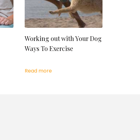
Working out with Your Dog
Ways To Exercise
Read more