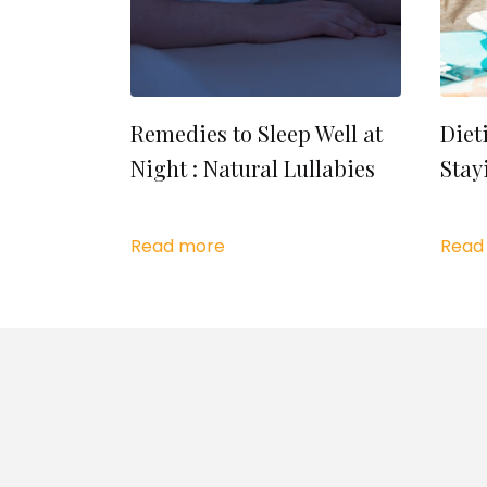
Remedies to Sleep Well at
Diet
Night : Natural Lullabies
Stay
Read more
Read