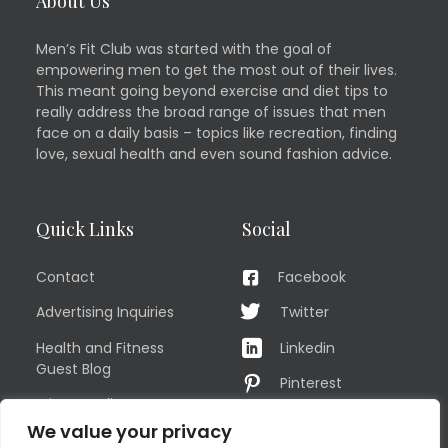
About Us
Men’s Fit Club was started with the goal of
empowering men to get the most out of their lives.
This meant going beyond exercise and diet tips to
really address the broad range of issues that men
face on a daily basis – topics like recreation, finding
love, sexual health and even sound fashion advice.
Quick Links
Social
Contact
Facebook
Advertising Inquiries
Twitter
Health and Fitness
Linkedin
Guest Blog
Pinterest
Privacy Policy
YouTube
We value your privacy
TERMS OF USE