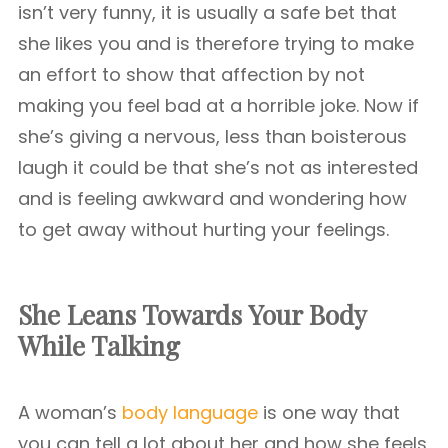
isn’t very funny, it is usually a safe bet that
she likes you and is therefore trying to make
an effort to show that affection by not
making you feel bad at a horrible joke. Now if
she’s giving a nervous, less than boisterous
laugh it could be that she’s not as interested
and is feeling awkward and wondering how
to get away without hurting your feelings.
She Leans Towards Your Body
While Talking
A woman’s
body language
is one way that
you can tell a lot about her and how she feels