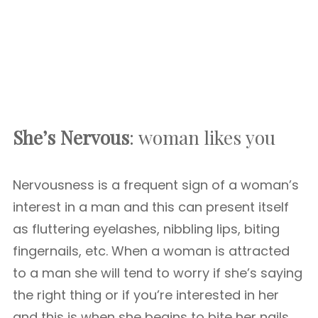
She’s Nervous
: woman likes you
Nervousness is a frequent sign of a woman’s
interest in a man and this can present itself
as fluttering eyelashes, nibbling lips, biting
fingernails, etc. When a woman is attracted
to a man she will tend to worry if she’s saying
the right thing or if you’re interested in her
and this is when she begins to bite her nails