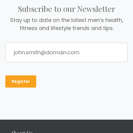
Subscribe to our Newsletter
Stay up to date on the latest men’s health,
fitness and lifestyle trends and tips.