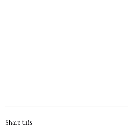
Share this