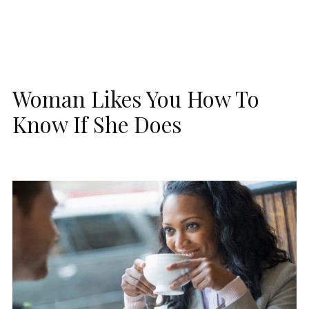
Woman Likes You How To
Know If She Does