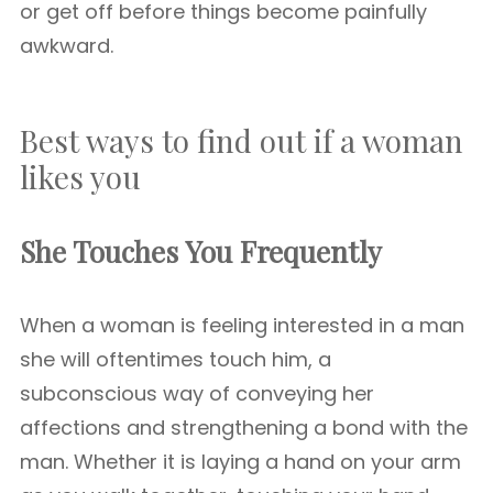
or get off before things become painfully
awkward.
Best ways to find out if a woman
likes you
She Touches You Frequently
When a woman is feeling interested in a man
she will oftentimes touch him, a
subconscious way of conveying her
affections and strengthening a bond with the
man. Whether it is laying a hand on your arm