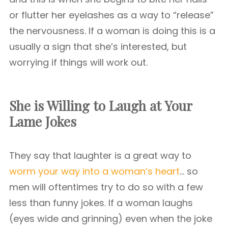
or flutter her eyelashes as a way to “release”
the nervousness. If a woman is doing this is a
usually a sign that she’s interested, but
worrying if things will work out.
She is Willing to Laugh at Your
Lame Jokes
They say that laughter is a great way to
worm your way into a woman’s heart
… so
men will oftentimes try to do so with a few
less than funny jokes. If a woman laughs
(eyes wide and grinning) even when the joke