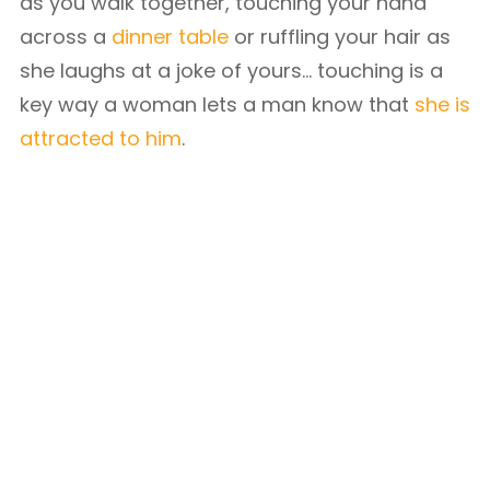
as you walk together, touching your hand
across a
dinner table
or ruffling your hair as
she laughs at a joke of yours… touching is a
key way a woman lets a man know that
she is
attracted to him
.