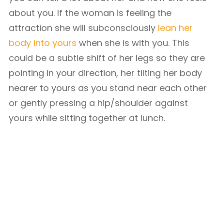
about you. If the woman is feeling the
attraction she will subconsciously
lean her
body into yours
when she is with you. This
could be a subtle shift of her legs so they are
pointing in your direction, her tilting her body
nearer to yours as you stand near each other
or gently pressing a hip/shoulder against
yours while sitting together at lunch.