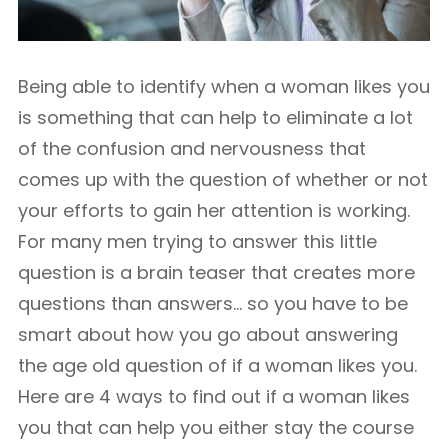
Being able to identify when a woman likes you
is something that can help to eliminate a lot
of the confusion and nervousness that
comes up with the question of whether or not
your efforts to gain her attention is working.
For many men trying to answer this little
question is a brain teaser that creates more
questions than answers… so you have to be
smart about how you go about answering
the age old question of if a woman likes you.
Here are 4 ways to find out if a woman likes
you that can help you either stay the course