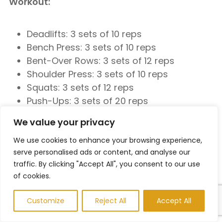
Workout:
Deadlifts: 3 sets of 10 reps
Bench Press: 3 sets of 10 reps
Bent-Over Rows: 3 sets of 12 reps
Shoulder Press: 3 sets of 10 reps
Squats: 3 sets of 12 reps
Push-Ups: 3 sets of 20 reps
We value your privacy
Cool-Down:
We use cookies to enhance your browsing experience,
serve personalised ads or content, and analyse our
5-10 minutes of stretching
traffic. By clicking "Accept All", you consent to our use
Day 6: Cardio (Endurance)
of cookies.
Customize
Reject All
Accept All
Warm-Up: