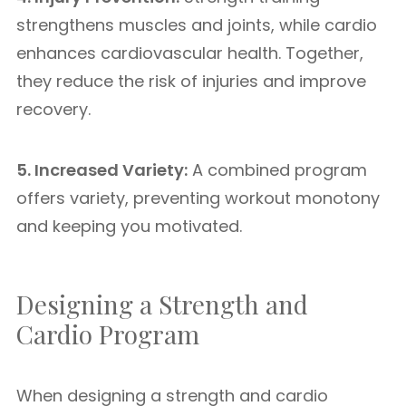
strengthens muscles and joints, while cardio
enhances cardiovascular health. Together,
they reduce the risk of injuries and improve
recovery.
5. Increased Variety:
A combined program
offers variety, preventing workout monotony
and keeping you motivated.
Designing a Strength and
Cardio Program
When designing a strength and cardio