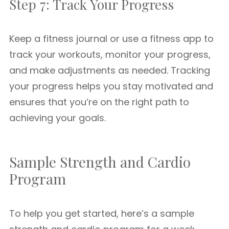
Step 7: Track Your Progress
Keep a fitness journal or use a fitness app to
track your workouts, monitor your progress,
and make adjustments as needed. Tracking
your progress helps you stay motivated and
ensures that you’re on the right path to
achieving your goals.
Sample Strength and Cardio
Program
To help you get started, here’s a sample