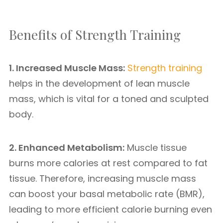
Benefits of Strength Training
1. Increased Muscle Mass:
Strength training
helps in the development of lean muscle
mass, which is vital for a toned and sculpted
body.
2. Enhanced Metabolism:
Muscle tissue
burns more calories at rest compared to fat
tissue. Therefore, increasing muscle mass
can boost your basal metabolic rate (BMR),
leading to more efficient calorie burning even