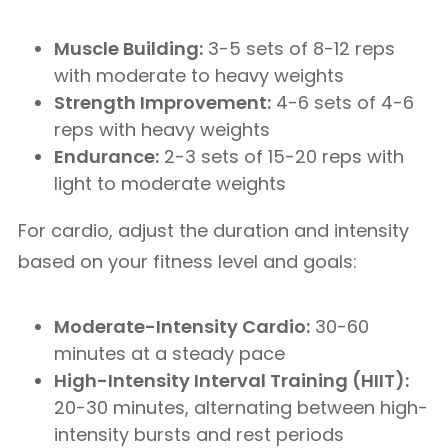
Muscle Building:
3-5 sets of 8-12 reps
with moderate to heavy weights
Strength Improvement:
4-6 sets of 4-6
reps with heavy weights
Endurance:
2-3 sets of 15-20 reps with
light to moderate weights
For cardio, adjust the duration and intensity
based on your fitness level and goals:
Moderate-Intensity Cardio:
30-60
minutes at a steady pace
High-Intensity Interval Training (HIIT):
20-30 minutes, alternating between high-
intensity bursts and rest periods