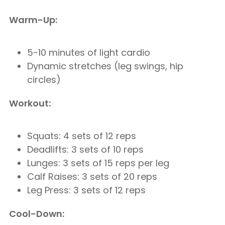
Warm-Up:
5-10 minutes of light cardio
Dynamic stretches (leg swings, hip
circles)
Workout:
Squats: 4 sets of 12 reps
Deadlifts: 3 sets of 10 reps
Lunges: 3 sets of 15 reps per leg
Calf Raises: 3 sets of 20 reps
Leg Press: 3 sets of 12 reps
Cool-Down: