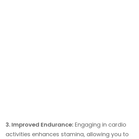
3. Improved Endurance:
Engaging in cardio
activities enhances stamina, allowing you to