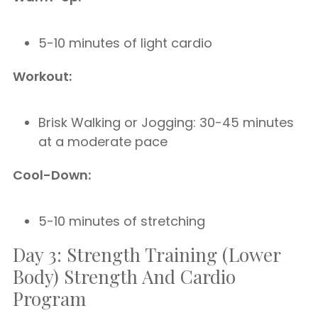
5-10 minutes of light cardio
Workout:
Brisk Walking or Jogging: 30-45 minutes
at a moderate pace
Cool-Down:
5-10 minutes of stretching
Day 3: Strength Training (Lower
Body) Strength And Cardio
Program