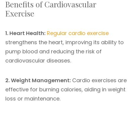
Benefits of Cardiovascular
Exercise
1. Heart Health:
Regular cardio exercise
strengthens the heart, improving its ability to
pump blood and reducing the risk of
cardiovascular diseases.
2. Weight Management:
Cardio exercises are
effective for burning calories, aiding in weight
loss or maintenance.