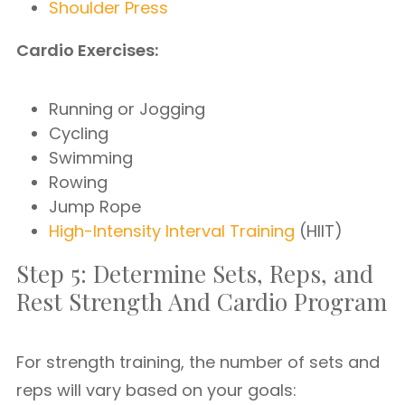
Shoulder Press
Cardio Exercises:
Running or Jogging
Cycling
Swimming
Rowing
Jump Rope
High-Intensity Interval Training
(HIIT)
Step 5: Determine Sets, Reps, and
Rest Strength And Cardio Program
For strength training, the number of sets and
reps will vary based on your goals: