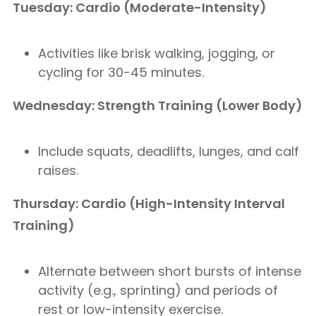
Tuesday: Cardio (Moderate-Intensity)
Activities like brisk walking, jogging, or
cycling for 30-45 minutes.
Wednesday: Strength Training (Lower Body)
Include squats, deadlifts, lunges, and calf
raises.
Thursday: Cardio (High-Intensity Interval
Training)
Alternate between short bursts of intense
activity (e.g., sprinting) and periods of
rest or low-intensity exercise.