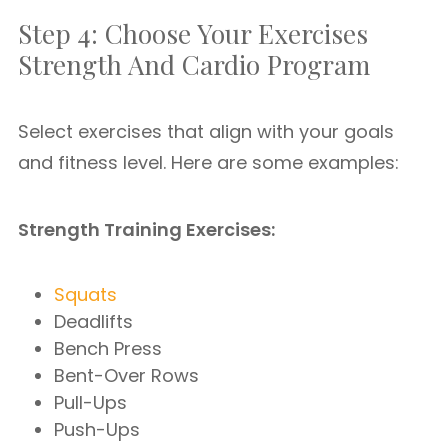
Step 4: Choose Your Exercises
Strength And Cardio Program
Select exercises that align with your goals
and fitness level. Here are some examples:
Strength Training Exercises:
Squats
Deadlifts
Bench Press
Bent-Over Rows
Pull-Ups
Push-Ups