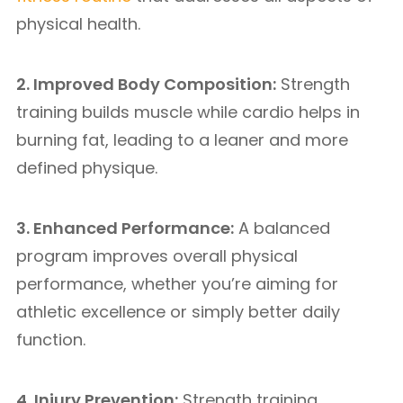
physical health.
2. Improved Body Composition:
Strength
training builds muscle while cardio helps in
burning fat, leading to a leaner and more
defined physique.
3. Enhanced Performance:
A balanced
program improves overall physical
performance, whether you’re aiming for
athletic excellence or simply better daily
function.
4. Injury Prevention:
Strength training