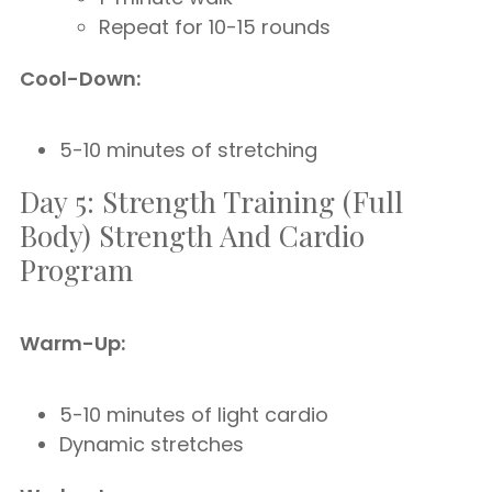
Repeat for 10-15 rounds
Cool-Down:
5-10 minutes of stretching
Day 5: Strength Training (Full
Body) Strength And Cardio
Program
Warm-Up:
5-10 minutes of light cardio
Dynamic stretches