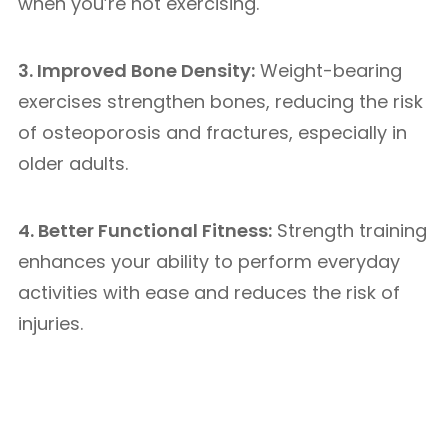
when you’re not exercising.
3. Improved Bone Density:
Weight-bearing
exercises strengthen bones, reducing the risk
of osteoporosis and fractures, especially in
older adults.
4. Better Functional Fitness:
Strength training
enhances your ability to perform everyday
activities with ease and reduces the risk of
injuries.