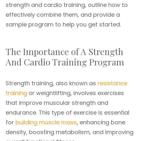
strength and cardio training, outline how to
effectively combine them, and provide a
sample program to help you get started.
The Importance of A Strength
And Cardio Training Program
Strength training, also known as
resistance
training
or weightlifting, involves exercises
that improve muscular strength and
endurance. This type of exercise is essential
for
building muscle mass
, enhancing bone
density, boosting metabolism, and improving