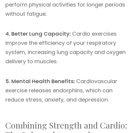
perform physical activities for longer periods
without fatigue.
4. Better Lung Capacity:
Cardio exercises
improve the efficiency of your respiratory
system, increasing lung capacity and oxygen
delivery to muscles.
5. Mental Health Benefits:
Cardiovascular
exercise releases endorphins, which can
reduce stress, anxiety, and depression.
Combining Strength and Cardio: