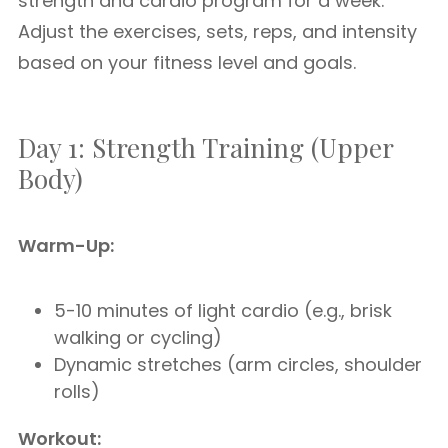
strength and cardio program for a week.
Adjust the exercises, sets, reps, and intensity
based on your fitness level and goals.
Day 1: Strength Training (Upper
Body)
Warm-Up:
5-10 minutes of light cardio (e.g., brisk
walking or cycling)
Dynamic stretches (arm circles, shoulder
rolls)
Workout: