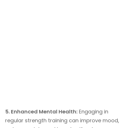
5. Enhanced Mental Health:
Engaging in
regular strength training can improve mood,