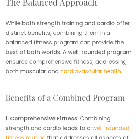
The Balanced Approach
While both strength training and cardio offer
distinct benefits, combining them in a
balanced fitness program can provide the
best of both worlds. A well-rounded program
ensures comprehensive fitness, addressing
both muscular and
cardiovascular health
.
Benefits of a Combined Program
1. Comprehensive Fitness:
Combining
strength and cardio leads to a
well-rounded
fitness routine
that addresses all aspects of