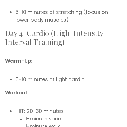
5-10 minutes of stretching (focus on
lower body muscles)
Day 4: Cardio (High-Intensity
Interval Training)
Warm-Up:
5-10 minutes of light cardio
Workout:
HIIT: 20-30 minutes
1-minute sprint
1-minute walk