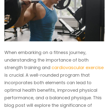
When embarking on a fitness journey,
understanding the importance of both
strength training and
cardiovascular exercise
is crucial. A well-rounded program that
incorporates both elements can lead to
optimal health benefits, improved physical
performance, and a balanced physique. This
blog post will explore the significance of