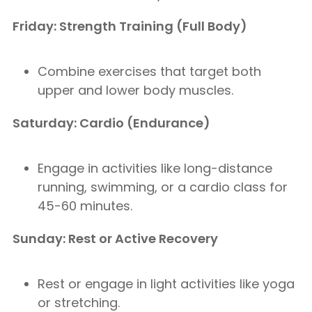
Friday: Strength Training (Full Body)
Combine exercises that target both
upper and lower body muscles.
Saturday: Cardio (Endurance)
Engage in activities like long-distance
running, swimming, or a cardio class for
45-60 minutes.
Sunday: Rest or Active Recovery
Rest or engage in light activities like yoga
or stretching.