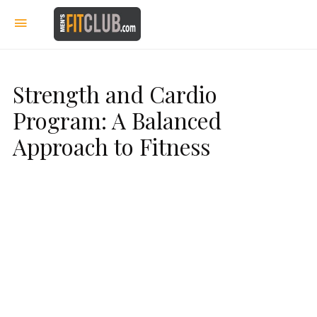
Strength and Cardio
Program: A Balanced
Approach to Fitness