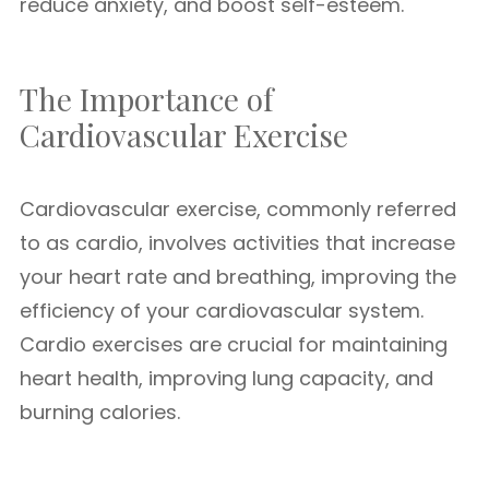
reduce anxiety, and boost self-esteem.
The Importance of
Cardiovascular Exercise
Cardiovascular exercise, commonly referred
to as cardio, involves activities that increase
your heart rate and breathing, improving the
efficiency of your cardiovascular system.
Cardio exercises are crucial for maintaining
heart health, improving lung capacity, and
burning calories.