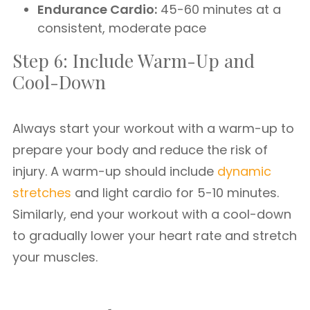
Endurance Cardio:
45-60 minutes at a
consistent, moderate pace
Step 6: Include Warm-Up and
Cool-Down
Always start your workout with a warm-up to
prepare your body and reduce the risk of
injury. A warm-up should include
dynamic
stretches
and light cardio for 5-10 minutes.
Similarly, end your workout with a cool-down
to gradually lower your heart rate and stretch
your muscles.