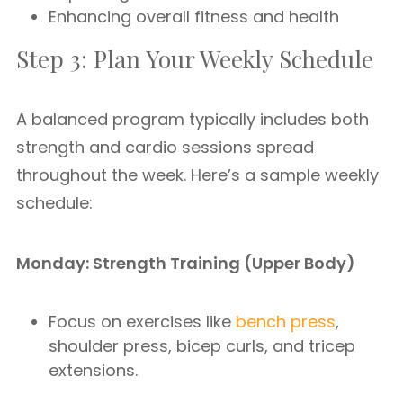
Enhancing overall fitness and health
Step 3: Plan Your Weekly Schedule
A balanced program typically includes both
strength and cardio sessions spread
throughout the week. Here’s a sample weekly
schedule:
Monday: Strength Training (Upper Body)
Focus on exercises like
bench press
,
shoulder press, bicep curls, and tricep
extensions.