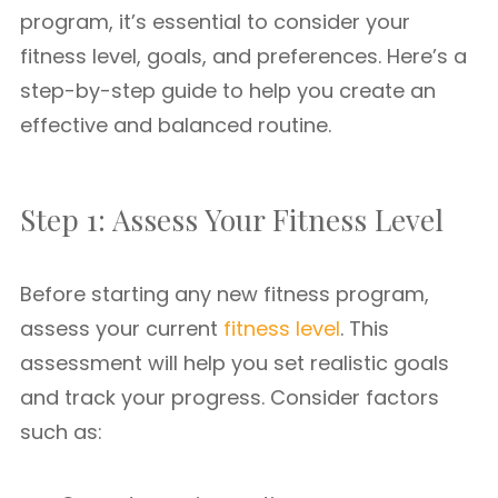
program, it’s essential to consider your
fitness level, goals, and preferences. Here’s a
step-by-step guide to help you create an
effective and balanced routine.
Step 1: Assess Your Fitness Level
Before starting any new fitness program,
assess your current
fitness level
. This
assessment will help you set realistic goals
and track your progress. Consider factors
such as: