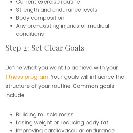
Current exercise routine
Strength and endurance levels
Body composition
Any pre-existing injuries or medical
conditions
Step 2: Set Clear Goals
Define what you want to achieve with your
fitness program
. Your goals will influence the
structure of your routine. Common goals
include:
Building muscle mass
Losing weight or reducing body fat
Improving cardiovascular endurance