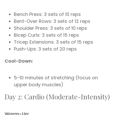
Bench Press: 3 sets of 10 reps
Bent-Over Rows: 3 sets of 12 reps
Shoulder Press: 3 sets of 10 reps
Bicep Curls: 3 sets of 15 reps
Tricep Extensions: 3 sets of 15 reps
Push-Ups: 3 sets of 20 reps
Cool-Down:
5-10 minutes of stretching (focus on
upper body muscles)
Day 2: Cardio (Moderate-Intensity)
Warm-Up: