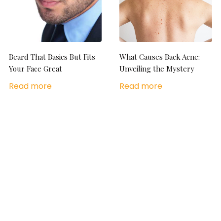
Beard That Basics But Fits
What Causes Back Acne:
Your Face Great
Unveiling the Mystery
Read more
Read more