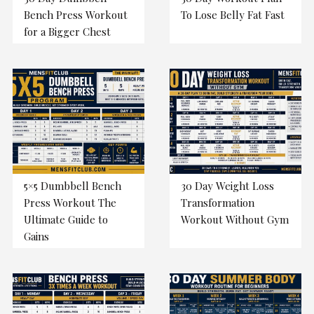
Bench Press Workout
To Lose Belly Fat Fast
for a Bigger Chest
5×5 Dumbbell Bench
30 Day Weight Loss
Press Workout The
Transformation
Ultimate Guide to
Workout Without Gym
Gains