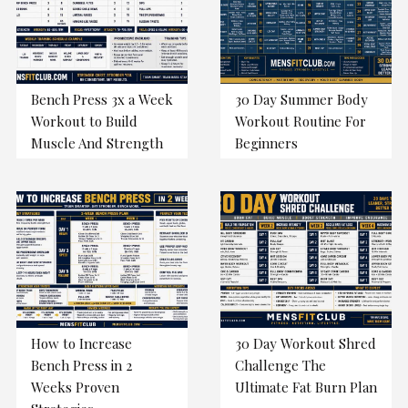
Bench Press 3x a Week
30 Day Summer Body
Workout to Build
Workout Routine For
Muscle And Strength
Beginners
How to Increase
30 Day Workout Shred
Bench Press in 2
Challenge The
Weeks Proven
Ultimate Fat Burn Plan