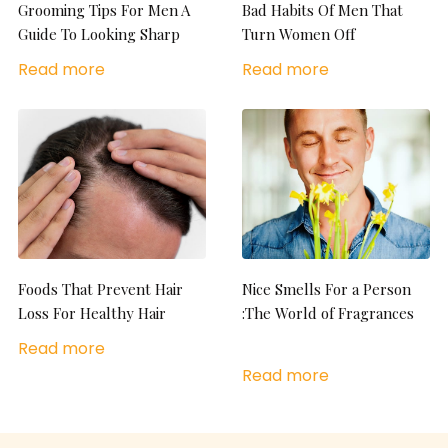
Grooming Tips For Men A
Bad Habits Of Men That
Guide To Looking Sharp
Turn Women Off
Read more
Read more
Foods That Prevent Hair
Nice Smells For a Person
Loss For Healthy Hair
:The World of Fragrances
Read more
Read more