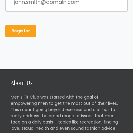
About Us
Men’s Fit Club was started with the goal of
empowering men to get the most out of their lives.
This meant going beyond exercise and diet tips to
really address the broad range of issues that men
face on a daily basis – topics like recreation, finding
love, sexual health and even sound fashion advice.