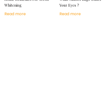
Whitening
Your Eyes ?
Read more
Read more