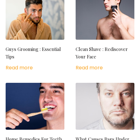
Guys Grooming : Essential
Clean Shave : Rediscover
Tips
Your Face
Read more
Read more
Home Remedies For Teeth
What Causes Bags Under