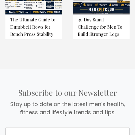
The Ultimate Guide to
30 Day Squat
Dumbbell Rows for
Challenge for Men To
Bench Press Stability
Build Stronger Legs
Subscribe to our Newsletter
Stay up to date on the latest men’s health,
fitness and lifestyle trends and tips.