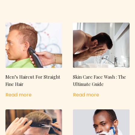
Men’s Haircut For Straight
Skin Care Face Wash : The
Fine Hair
Ultimate Guide
Read more
Read more