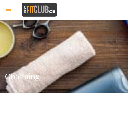
Grooming