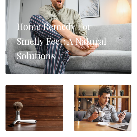
Home Remedy For
Smelly Feet: A Natural
Solutions