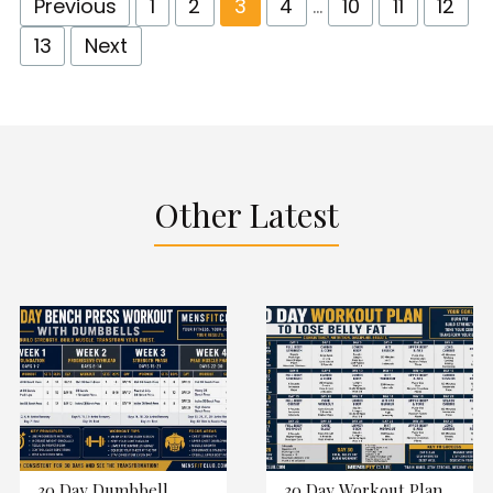
Previous
1
2
3
4
…
10
11
12
13
Next
Other Latest
30 Day Dumbbell
30 Day Workout Plan