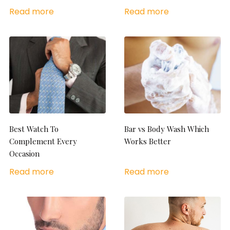
Read more
Read more
Best Watch To
Bar vs Body Wash Which
Complement Every
Works Better
Occasion
Read more
Read more