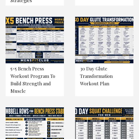
Strategies
5×5 Bench Press
30 Day Glute
Workout Program To
Transformation
Build Strength and
Workout Plan
Muscle