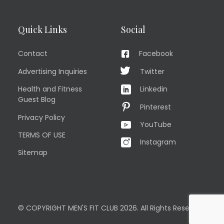
Quick Links
Social
Contact
Facebook
Advertising Inquiries
Twitter
Health and Fitness
Linkedin
Guest Blog
Pinterest
Privacy Policy
YouTube
TERMS OF USE
Instagram
Sitemap
© COPYRIGHT MEN'S FIT CLUB 2026. All Rights Reserved