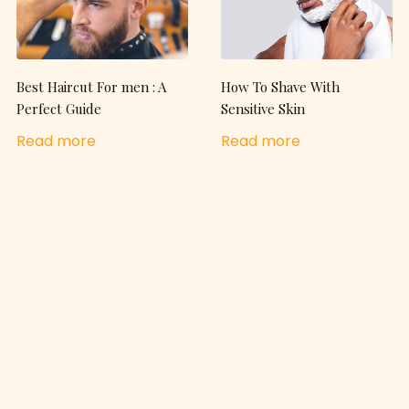
Best Haircut For men : A
How To Shave With
Perfect Guide
Sensitive Skin
Read more
Read more