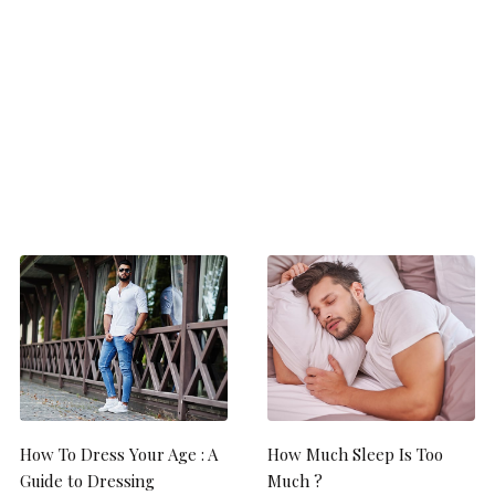
How To Dress Your Age : A
How Much Sleep Is Too
Guide to Dressing
Much ?