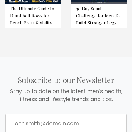
The Ultimate Guide to
30 Day Squat
Dumbbell Rows for
Challenge for Men To
Bench Press Stability
Build Stronger Legs
Subscribe to our Newsletter
Stay up to date on the latest men’s health,
fitness and lifestyle trends and tips.