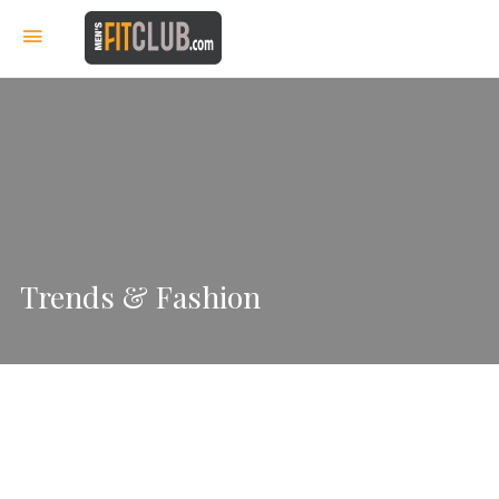
Trends & Fashion