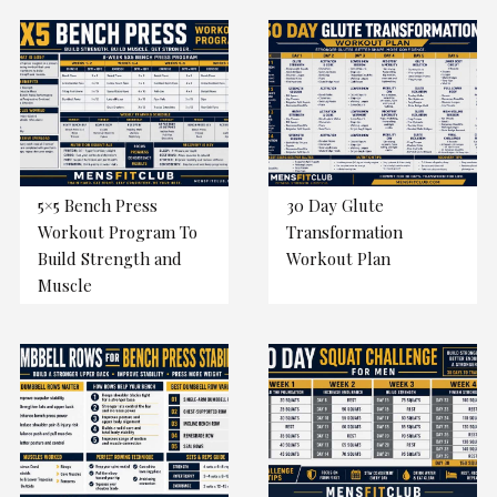
5×5 Bench Press
30 Day Glute
Workout Program To
Transformation
Build Strength and
Workout Plan
Muscle