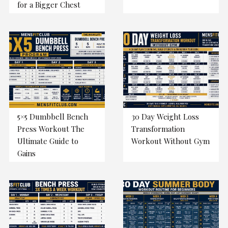
for a Bigger Chest
5×5 Dumbbell Bench
30 Day Weight Loss
Press Workout The
Transformation
Ultimate Guide to
Workout Without Gym
Gains