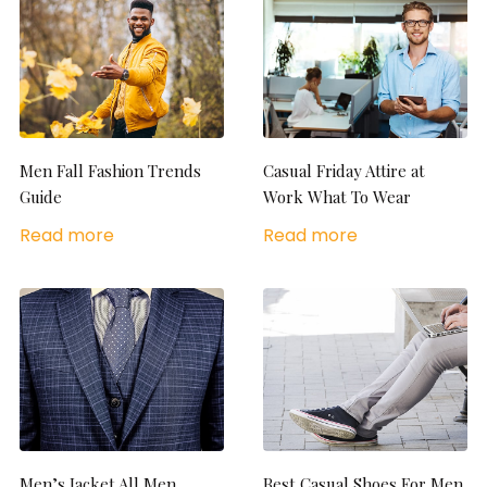
Men Fall Fashion Trends
Casual Friday Attire at
Guide
Work What To Wear
Read more
Read more
Men’s Jacket All Men
Best Casual Shoes For Men