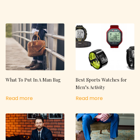
What To Put In A Man Bag
Best Sports Watches for
Men’s Activity
Read more
Read more