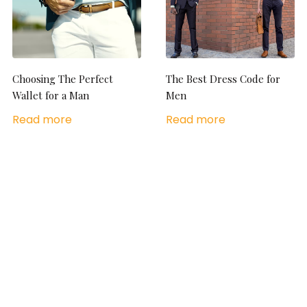
Choosing The Perfect
The Best Dress Code for
Wallet for a Man
Men
Read more
Read more