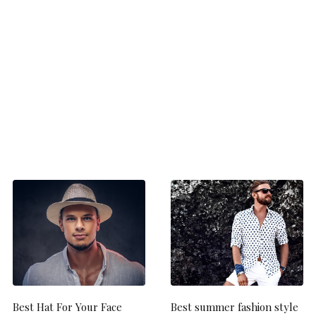
Best Hat For Your Face
Best summer fashion style