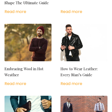
Shape The Ultimate Guide
Read more
Read more
Embracing Wool in Hot
How to Wear Leather:
Weather
Every Man’s Guide
Read more
Read more