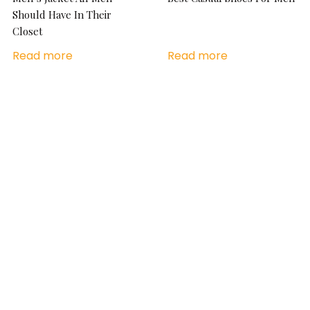
Should Have In Their
Closet
Read more
Read more