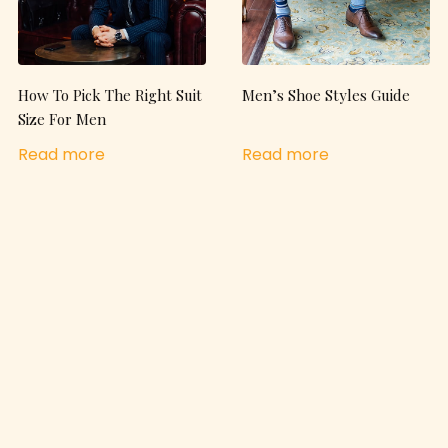
How To Pick The Right Suit
Men’s Shoe Styles Guide
Size For Men
Read more
Read more