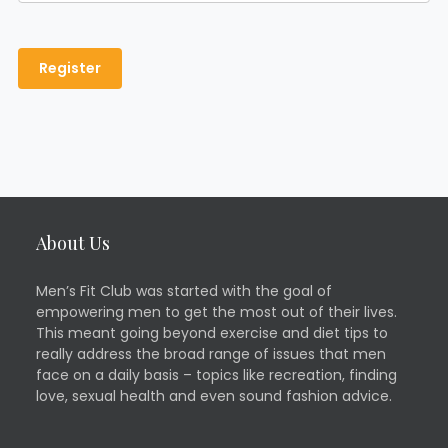
About Us
Men’s Fit Club was started with the goal of
empowering men to get the most out of their lives.
This meant going beyond exercise and diet tips to
really address the broad range of issues that men
face on a daily basis – topics like recreation, finding
love, sexual health and even sound fashion advice.