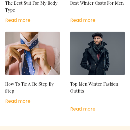
The Best Suit For My Body
Best Winter Coats For Men
Type
Read more
Read more
How To Tie A Tie Step By
Top Men Winter Fashion
Step
Outfits
Read more
Read more