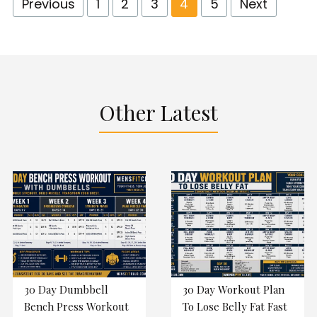
Previous
1
2
3
4
5
Next
Other Latest
30 Day Dumbbell
30 Day Workout Plan
Bench Press Workout
To Lose Belly Fat Fast