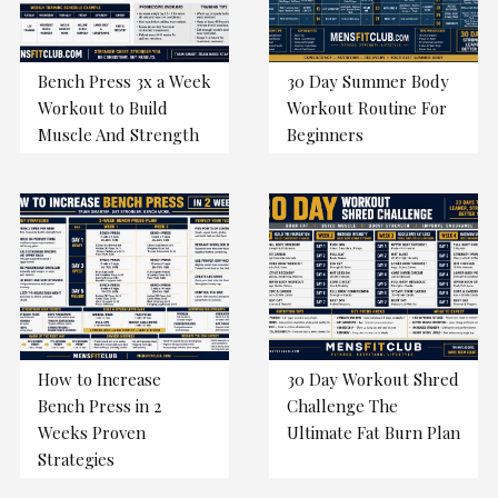
Bench Press 3x a Week
30 Day Summer Body
Workout to Build
Workout Routine For
Muscle And Strength
Beginners
How to Increase
30 Day Workout Shred
Bench Press in 2
Challenge The
Weeks Proven
Ultimate Fat Burn Plan
Strategies