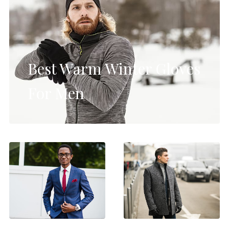
Best Warm Winter Gloves
For Men