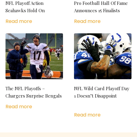
NFL Playoff Action
Pro Football Hall Of Fame
Seahawks Hold On
Announces 15 Finalists
Read more
Read more
The NFL Playoffs –
NFL Wild Card Playoff Day
Chargers Surprise Bengals
1 Doesn’t Disappoint
Read more
Read more