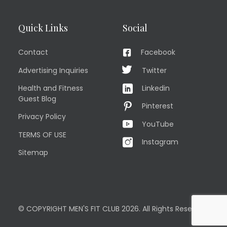
Quick Links
Social
Contact
Facebook
Advertising Inquiries
Twitter
Health and Fitness
Linkedin
Guest Blog
Pinterest
Privacy Policy
YouTube
TERMS OF USE
Instagram
Sitemap
© COPYRIGHT MEN'S FIT CLUB 2026. All Rights Reserved