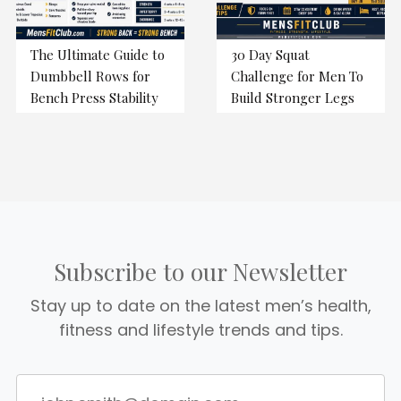
The Ultimate Guide to
30 Day Squat
Dumbbell Rows for
Challenge for Men To
Bench Press Stability
Build Stronger Legs
Subscribe to our Newsletter
Stay up to date on the latest men’s health,
fitness and lifestyle trends and tips.