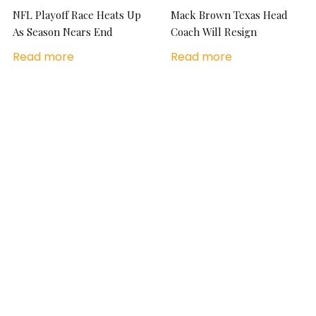
NFL Playoff Race Heats Up
Mack Brown Texas Head
As Season Nears End
Coach Will Resign
Read more
Read more