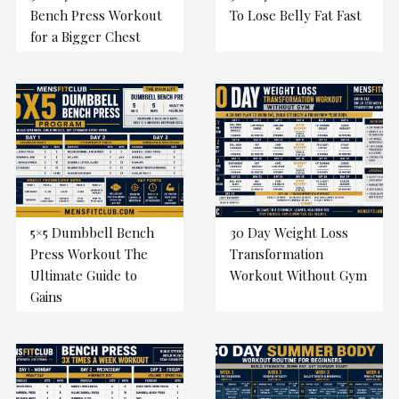
Bench Press Workout
To Lose Belly Fat Fast
for a Bigger Chest
5×5 Dumbbell Bench
30 Day Weight Loss
Press Workout The
Transformation
Ultimate Guide to
Workout Without Gym
Gains