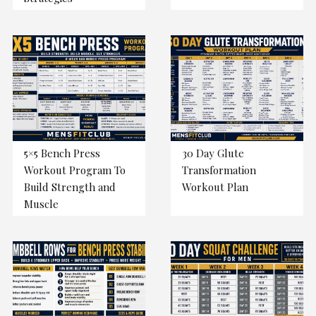
5×5 Bench Press
30 Day Glute
Workout Program To
Transformation
Build Strength and
Workout Plan
Muscle