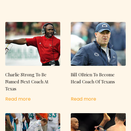
Charlie Strong To Be
Bill OBrien To Become
Named Next Coach At
Head Coach Of Texans
Texas
Read more
Read more