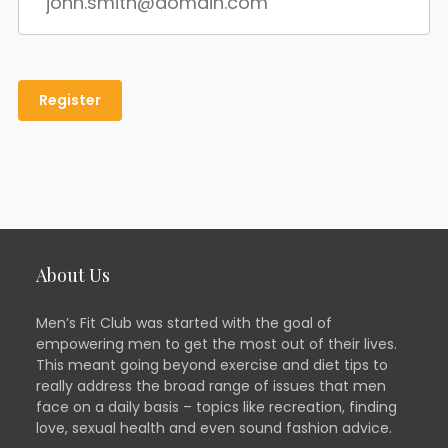
About Us
Men’s Fit Club was started with the goal of
empowering men to get the most out of their lives.
This meant going beyond exercise and diet tips to
really address the broad range of issues that men
face on a daily basis – topics like recreation, finding
love, sexual health and even sound fashion advice.