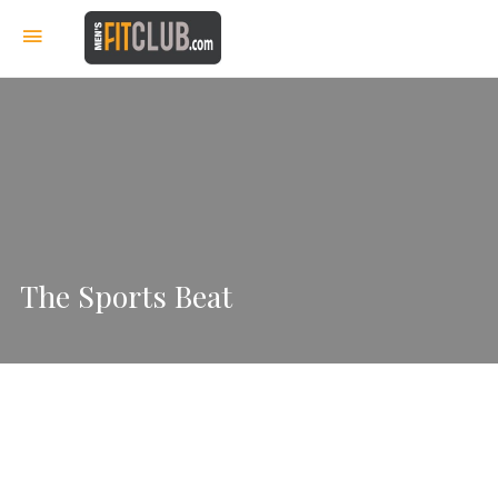
The Sports Beat