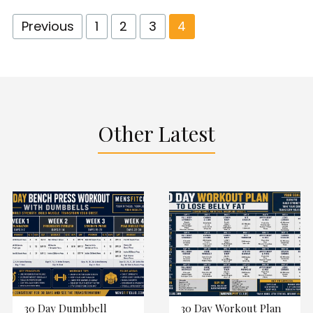
Previous
1
2
3
4
Other Latest
30 Day Dumbbell
30 Day Workout Plan