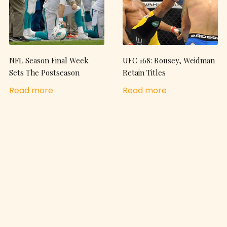
NFL Season Final Week
UFC 168: Rousey, Weidman
Sets The Postseason
Retain Titles
Read more
Read more