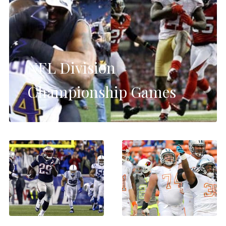
NFL Division
Championship Games