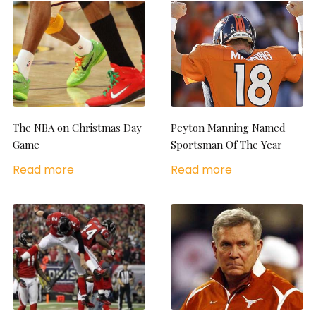
The NBA on Christmas Day
Peyton Manning Named
Game
Sportsman Of The Year
Read more
Read more