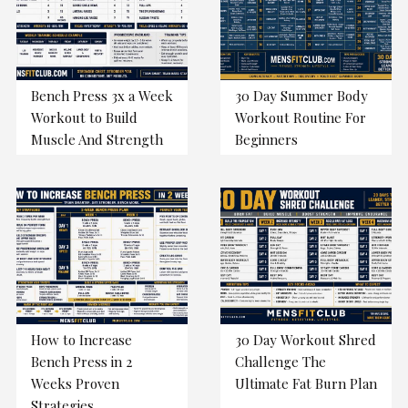
Bench Press 3x a Week
30 Day Summer Body
Workout to Build
Workout Routine For
Muscle And Strength
Beginners
How to Increase
30 Day Workout Shred
Bench Press in 2
Challenge The
Weeks Proven
Ultimate Fat Burn Plan
Strategies